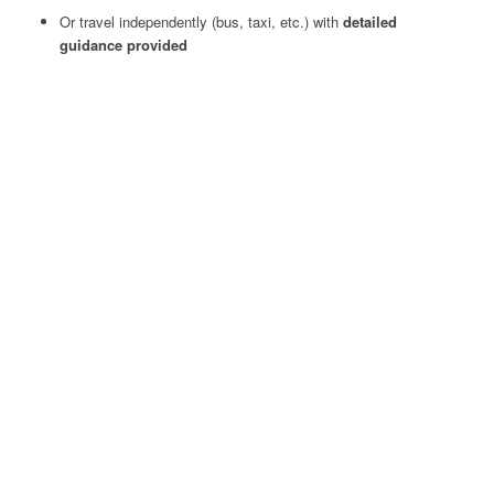
Or travel independently (bus, taxi, etc.) with
detailed
guidance provided