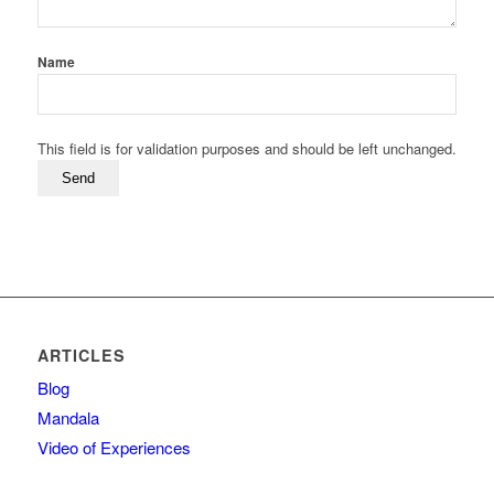
Name
This field is for validation purposes and should be left unchanged.
ARTICLES
Blog
Mandala
Video of Experiences