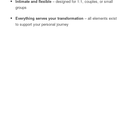
Intimate and flexible
– designed for 1:1, couples, or small
groups
Everything serves your transformation
– all elements exist
to support your personal journey