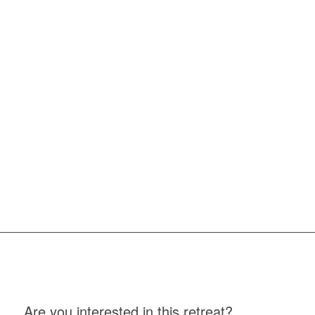
Are you interested in this retreat?