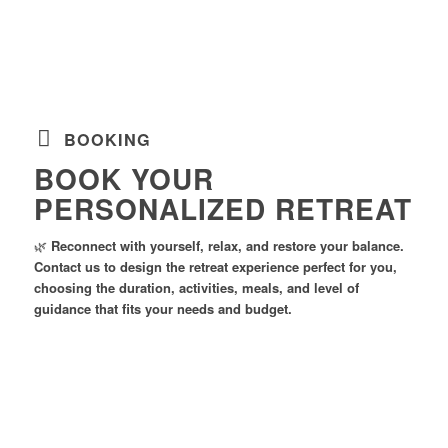
BOOKING
BOOK YOUR
PERSONALIZED RETREAT
🌿
Reconnect with yourself, relax, and restore your balance.
Contact us to design the retreat experience perfect for you,
choosing the duration, activities, meals, and level of
guidance that fits your needs and budget.