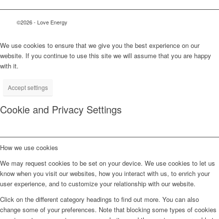
©2026 - Love Energy
We use cookies to ensure that we give you the best experience on our
website. If you continue to use this site we will assume that you are happy
with it.
Accept settings
Cookie and Privacy Settings
How we use cookies
We may request cookies to be set on your device. We use cookies to let us
know when you visit our websites, how you interact with us, to enrich your
user experience, and to customize your relationship with our website.
Click on the different category headings to find out more. You can also
change some of your preferences. Note that blocking some types of cookies