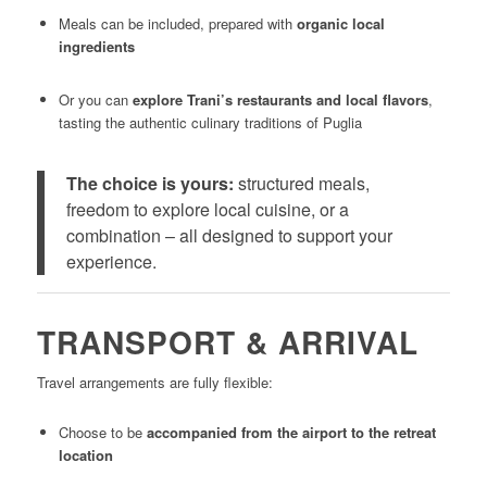
Meals can be included, prepared with
organic local
ingredients
Or you can
explore Trani’s restaurants and local flavors
,
tasting the authentic culinary traditions of Puglia
The choice is yours:
structured meals,
freedom to explore local cuisine, or a
combination – all designed to support your
experience.
TRANSPORT & ARRIVAL
Travel arrangements are fully flexible:
Choose to be
accompanied from the airport to the retreat
location