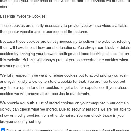
may impact your experience on our websites and the services we are able to
offer.
Essential Website Cookies
These cookies are strictly necessary to provide you with services available
through our website and to use some of its features.
Because these cookies are strictly necessary to deliver the website, refusing
them will have impact how our site functions. You always can block or delete
cookies by changing your browser settings and force blocking all cookies on
this website. But this will always prompt you to accept/refuse cookies when
revisiting our site.
We fully respect if you want to refuse cookies but to avoid asking you again
and again kindly allow us to store a cookie for that. You are free to opt out
any time or opt in for other cookies to get a better experience. If you refuse
cookies we will remove all set cookies in our domain.
We provide you with a list of stored cookies on your computer in our domain
so you can check what we stored. Due to security reasons we are not able to
show or modify cookies from other domains. You can check these in your
browser security settings.
Check to enable permanent hiding of message bar and refuse all cookies