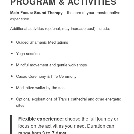
PROGRAM & ACTIVITIES
Main Focus: Sound Therapy
– the core of your transformative
experience.
Additional activities (optional, may increase cost) include:
Guided Shamanic Meditations
Yoga sessions
Mindful movement and gentle workshops
Cacao Ceremony & Fire Ceremony
Meditative walks by the sea
Optional explorations of Trani’s cathedral and other energetic
sites
Flexible experience:
choose the full journey or
focus on the activities you need. Duration can
range from
3 to 7 days
.