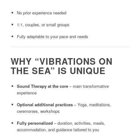
No prior experience needed
1:1, couples, or small groups
Fully adaptable to your pace and needs
WHY “VIBRATIONS ON
THE SEA” IS UNIQUE
Sound Therapy at the core
– main transformative
experience
Optional additional practices
– Yoga, meditations,
ceremonies, workshops
Fully personalized
– duration, activities, meals,
accommodation, and guidance tailored to you