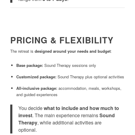
PRICING & FLEXIBILITY
The retreat is
designed around your needs and budget
:
Base package:
Sound Therapy sessions only
Customized package:
Sound Therapy plus optional activities
All-inclusive package:
accommodation, meals, workshops,
and guided experiences
You decide
what to include and how much to
invest
. The main experience remains
Sound
Therapy
, while additional activities are
optional.