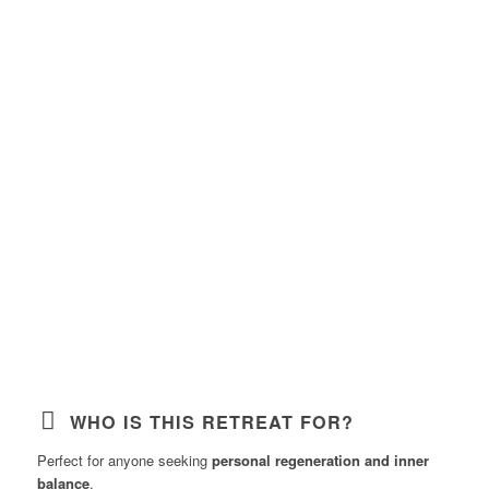
WHO IS THIS RETREAT FOR?
Perfect for anyone seeking
personal regeneration and inner
balance
.