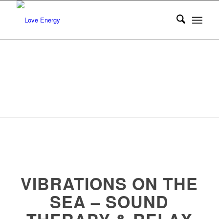
VIBRATIONS ON THE
SEA – SOUND