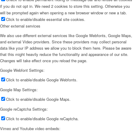
if you do not opt in. We need 2 cookies to store this setting. Otherwise you
will be prompted again when opening a new browser window or new a tab.
Click to enable/disable essential site cookies.
Other external services
We also use different external services like Google Webfonts, Google Maps,
and external Video providers. Since these providers may collect personal
data like your IP address we allow you to block them here. Please be aware
that this might heavily reduce the functionality and appearance of our site.
Changes will take effect once you reload the page.
Google Webfont Settings:
Click to enable/disable Google Webfonts.
Google Map Settings:
Click to enable/disable Google Maps.
Google reCaptcha Settings:
Click to enable/disable Google reCaptcha.
Vimeo and Youtube video embeds: