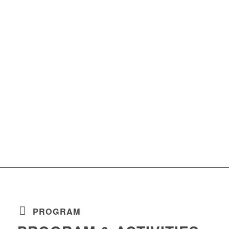
PROGRAM