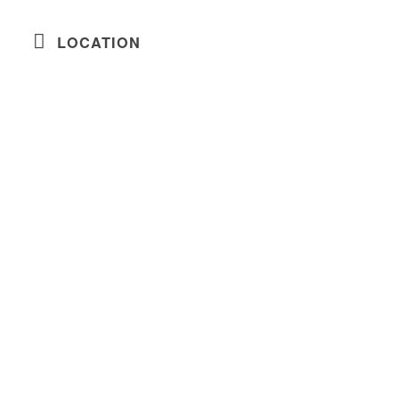
LOCATION