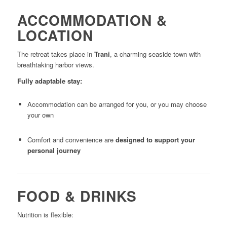
ACCOMMODATION &
LOCATION
The retreat takes place in
Trani
, a charming seaside town with
breathtaking harbor views.
Fully adaptable stay:
Accommodation can be arranged for you, or you may choose
your own
Comfort and convenience are
designed to support your
personal journey
FOOD & DRINKS
Nutrition is flexible: