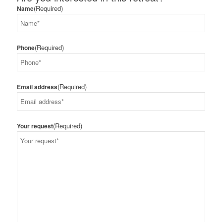
(Required)
Name
(Required)
Phone
(Required)
Email address
(Required)
Your request