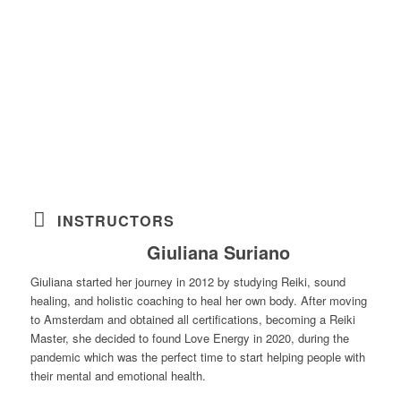
INSTRUCTORS
Giuliana Suriano
Giuliana started her journey in 2012 by studying Reiki, sound
healing, and holistic coaching to heal her own body. After moving
to Amsterdam and obtained all certifications, becoming a Reiki
Master, she decided to found Love Energy in 2020, during the
pandemic which was the perfect time to start helping people with
their mental and emotional health.