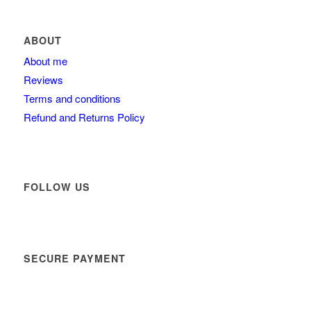
ABOUT
About me
Reviews
Terms and conditions
Refund and Returns Policy
FOLLOW US
SECURE PAYMENT