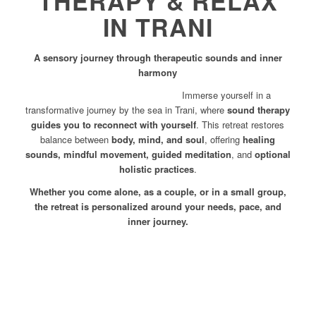
THERAPY & RELAX
IN TRANI
A sensory journey through therapeutic sounds and inner
harmony
Immerse yourself in a
transformative journey by the sea in Trani, where
sound therapy
guides you to reconnect with yourself
. This retreat restores
balance between
body, mind, and soul
, offering
healing
sounds, mindful movement, guided meditation
, and
optional
holistic practices
.
Whether you come alone, as a couple, or in a small group,
the retreat is personalized around your needs, pace, and
inner journey.