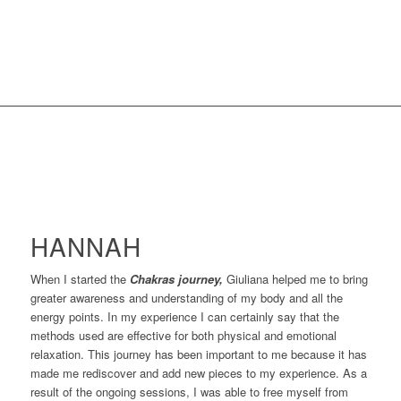
HANNAH
When I started the
Chakras journey,
Giuliana helped me to bring
greater awareness and understanding of my body and all the
energy points. In my experience I can certainly say that the
methods used are effective for both physical and emotional
relaxation. This journey has been important to me because it has
made me rediscover and add new pieces to my experience. As a
result of the ongoing sessions, I was able to free myself from