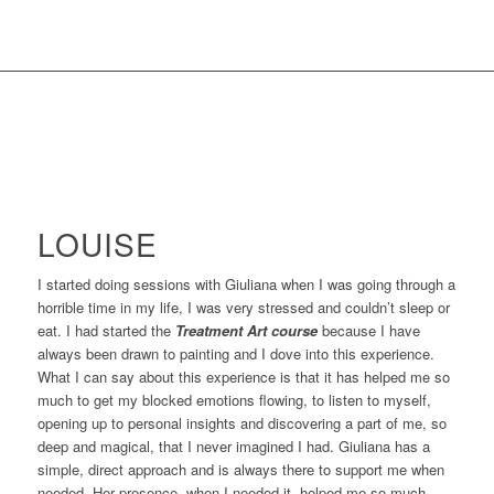
LOUISE
I started doing sessions with Giuliana when I was going through a
horrible time in my life, I was very stressed and couldn’t sleep or
eat. I had started the
Treatment Art course
because I have
always been drawn to painting and I dove into this experience.
What I can say about this experience is that it has helped me so
much to get my blocked emotions flowing, to listen to myself,
opening up to personal insights and discovering a part of me, so
deep and magical, that I never imagined I had. Giuliana has a
simple, direct approach and is always there to support me when
needed. Her presence, when I needed it, helped me so much