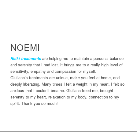
NOEMI
Reiki treatments
are helping me to maintain a personal balance
and serenity that I had lost. It brings me to a really high level of
sensitivity, empathy and compassion for myself.
Giuliana’s treatments are unique, make you feel at home, and
deeply liberating. Many times I felt a weight in my heart, I felt so
anxious that I couldn’t breathe. Giuliana freed me, brought
serenity to my heart, relaxation to my body, connection to my
spirit. Thank you so much!