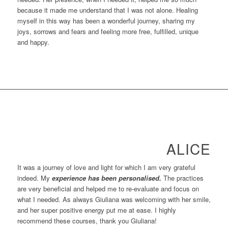
because it made me understand that I was not alone. Healing
myself in this way has been a wonderful journey, sharing my
joys, sorrows and fears and feeling more free, fulfilled, unique
and happy.
ALICE
It was a journey of love and light for which I am very grateful
indeed. My
experience has been personalised.
The practices
are very beneficial and helped me to re-evaluate and focus on
what I needed. As always Giuliana was welcoming with her smile,
and her super positive energy put me at ease. I highly
recommend these courses, thank you Giuliana!