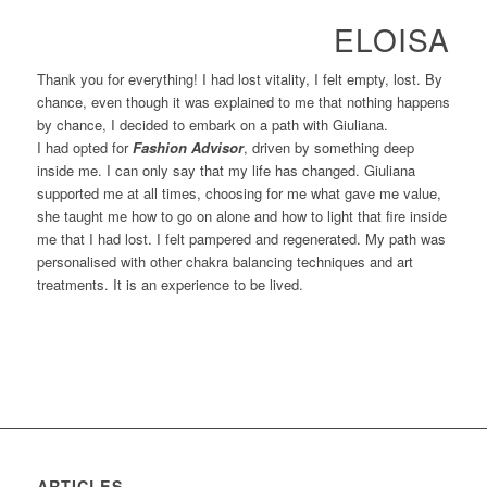
ELOISA
Thank you for everything! I had lost vitality, I felt empty, lost. By
chance, even though it was explained to me that nothing happens
by chance, I decided to embark on a path with Giuliana.
I had opted for
Fashion Advisor
, driven by something deep
inside me. I can only say that my life has changed. Giuliana
supported me at all times, choosing for me what gave me value,
she taught me how to go on alone and how to light that fire inside
me that I had lost. I felt pampered and regenerated. My path was
personalised with other chakra balancing techniques and art
treatments. It is an experience to be lived.
ARTICLES