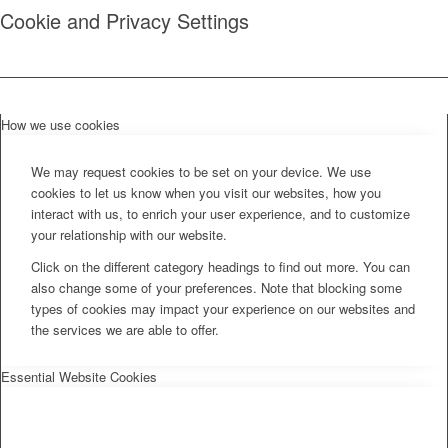
Cookie and Privacy Settings
How we use cookies
We may request cookies to be set on your device. We use
cookies to let us know when you visit our websites, how you
interact with us, to enrich your user experience, and to customize
your relationship with our website.
Click on the different category headings to find out more. You can
also change some of your preferences. Note that blocking some
types of cookies may impact your experience on our websites and
the services we are able to offer.
Essential Website Cookies