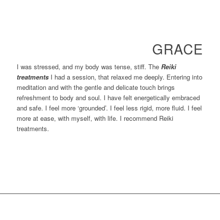
GRACE
I was stressed, and my body was tense, stiff. The
Reiki
treatments
I had a session, that relaxed me deeply. Entering into
meditation and with the gentle and delicate touch brings
refreshment to body and soul. I have felt energetically embraced
and safe. I feel more ‘grounded’. I feel less rigid, more fluid. I feel
more at ease, with myself, with life. I recommend Reiki
treatments.