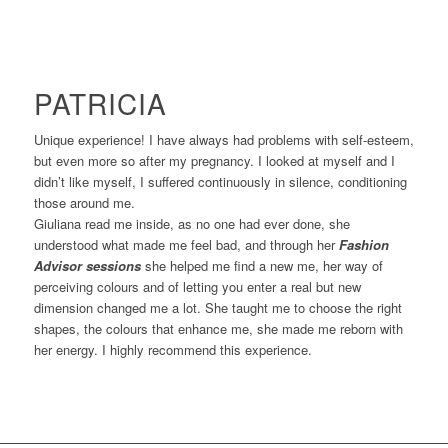
PATRICIA
Unique experience! I have always had problems with self-esteem,
but even more so after my pregnancy. I looked at myself and I
didn’t like myself, I suffered continuously in silence, conditioning
those around me.
Giuliana read me inside, as no one had ever done, she
understood what made me feel bad, and through her
Fashion
Advisor sessions
she helped me find a new me, her way of
perceiving colours and of letting you enter a real but new
dimension changed me a lot. She taught me to choose the right
shapes, the colours that enhance me, she made me reborn with
her energy. I highly recommend this experience.