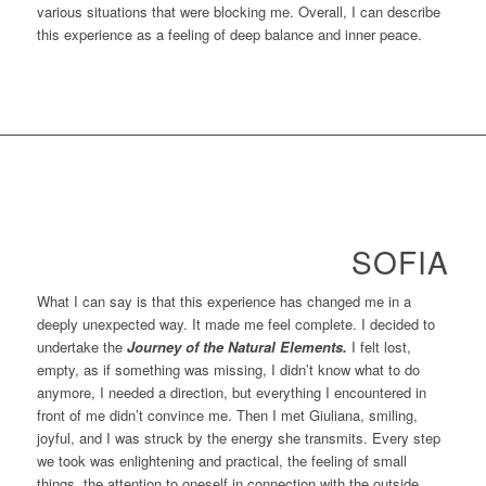
various situations that were blocking me. Overall, I can describe
this experience as a feeling of deep balance and inner peace.
SOFIA
What I can say is that this experience has changed me in a
deeply unexpected way. It made me feel complete. I decided to
undertake the
Journey of the Natural Elements.
I felt lost,
empty, as if something was missing, I didn’t know what to do
anymore, I needed a direction, but everything I encountered in
front of me didn’t convince me. Then I met Giuliana, smiling,
joyful, and I was struck by the energy she transmits. Every step
we took was enlightening and practical, the feeling of small
things, the attention to oneself in connection with the outside