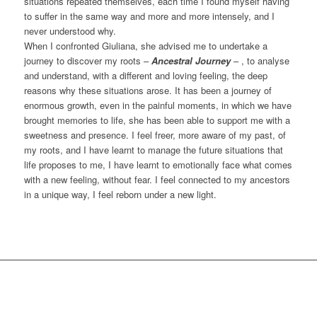
situations repeated themselves, each time I found myself having
to suffer in the same way and more and more intensely, and I
never understood why.
When I confronted Giuliana, she advised me to undertake a
journey to discover my roots –
Ancestral Journey
– , to analyse
and understand, with a different and loving feeling, the deep
reasons why these situations arose. It has been a journey of
enormous growth, even in the painful moments, in which we have
brought memories to life, she has been able to support me with a
sweetness and presence. I feel freer, more aware of my past, of
my roots, and I have learnt to manage the future situations that
life proposes to me, I have learnt to emotionally face what comes
with a new feeling, without fear. I feel connected to my ancestors
in a unique way, I feel reborn under a new light.