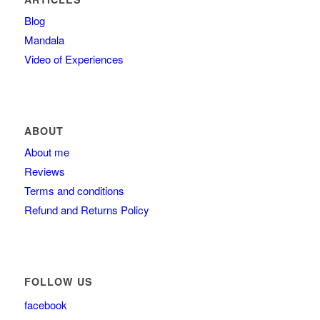
Blog
Mandala
Video of Experiences
ABOUT
About me
Reviews
Terms and conditions
Refund and Returns Policy
FOLLOW US
facebook