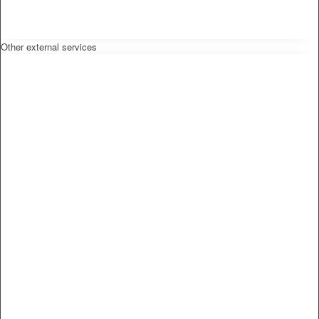
Other external services