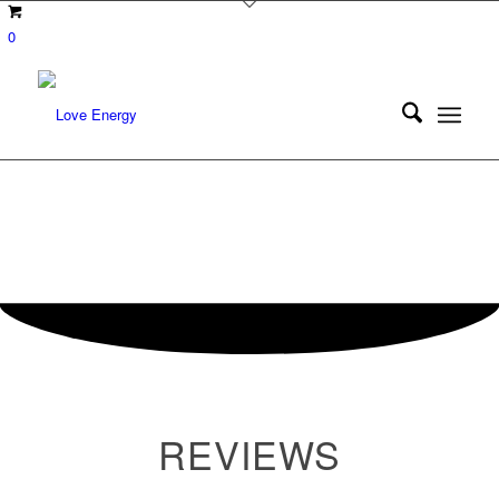
0
REVIEWS