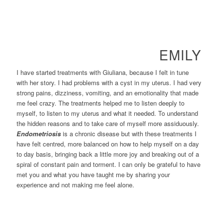
EMILY
I have started treatments with Giuliana, because I felt in tune
with her story. I had problems with a cyst in my uterus. I had very
strong pains, dizziness, vomiting, and an emotionality that made
me feel crazy. The treatments helped me to listen deeply to
myself, to listen to my uterus and what it needed. To understand
the hidden reasons and to take care of myself more assiduously.
Endometriosis
is a chronic disease but with these treatments I
have felt centred, more balanced on how to help myself on a day
to day basis, bringing back a little more joy and breaking out of a
spiral of constant pain and torment. I can only be grateful to have
met you and what you have taught me by sharing your
experience and not making me feel alone.