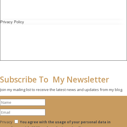
Privacy Policy
Subscribe To My Newsletter
Join my mailing list to receive the latest news and updates from my blog.
Privacy
You agree with the usage of your personal data in