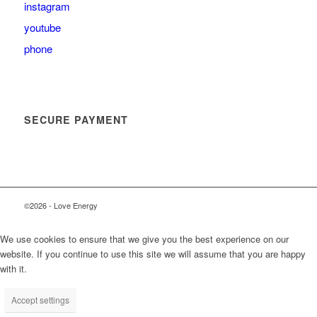
instagram
youtube
phone
SECURE PAYMENT
©2026 - Love Energy
We use cookies to ensure that we give you the best experience on our
website. If you continue to use this site we will assume that you are happy
with it.
Accept settings