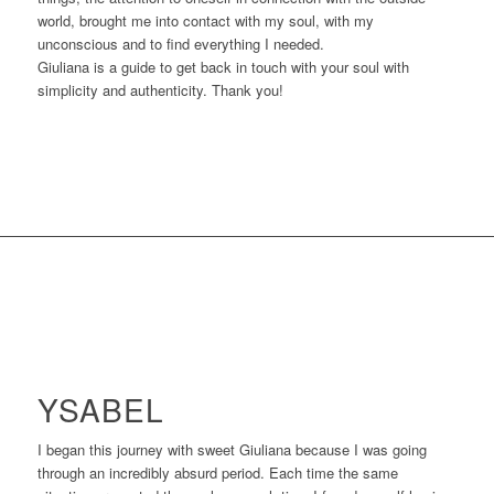
world, brought me into contact with my soul, with my
unconscious and to find everything I needed.
Giuliana is a guide to get back in touch with your soul with
simplicity and authenticity. Thank you!
YSABEL
I began this journey with sweet Giuliana because I was going
through an incredibly absurd period. Each time the same