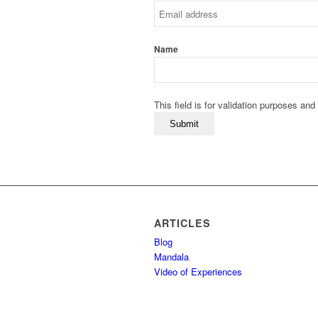
Name
This field is for validation purposes an
ARTICLES
Blog
Mandala
Video of Experiences