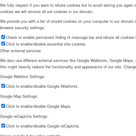
We fully respect if you want to refuse cookies but to avoid asking you again an
cookies we will remove all set cookies in our domain.
We provide you with a list of stored cookies on your computer in our domain
browser security settings.
Check to enable permanent hiding of message bar and refuse all cookies i
Click to enable/disable essential site cookies.
Other external services
We also use different external services like Google Webfonts, Google Maps, a
this might heavily reduce the functionality and appearance of our site. Change
Google Webfont Settings:
Click to enable/disable Google Webfonts.
Google Map Settings:
Click to enable/disable Google Maps.
Google reCaptcha Settings:
Click to enable/disable Google reCaptcha.
Vimeo and Youtube video embeds: