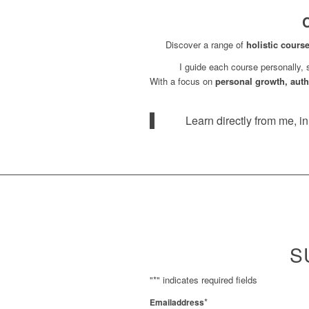
C
Discover a range of
holistic cours
I guide each course personally,
With a focus on
personal growth, authe
Learn directly from me, i
S
"
*
" indicates required fields
*
Emailaddress