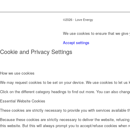
©2026 - Love Energy
We use cookies to ensure that we give y
Accept settings
Cookie and Privacy Settings
How we use cookies
We may request cookies to be set on your device. We use cookies to let us kn
Click on the different category headings to find out more. You can also chan
Essential Website Cookies
These cookies are strictly necessary to provide you with services available t
Because these cookies are strictly necessary to deliver the website, refusin
this website. But this will always prompt you to accept/refuse cookies when re