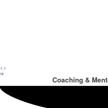
1
2
Coaching & Ment