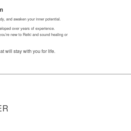
rm
y, and awaken your inner potential.
eloped over years of experience.
you’re new to Reiki and sound healing or
t will stay with you for life.
ER