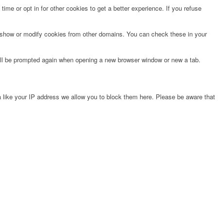
time or opt in for other cookies to get a better experience. If you refuse
o show or modify cookies from other domains. You can check these in your
will be prompted again when opening a new browser window or new a tab.
 like your IP address we allow you to block them here. Please be aware that