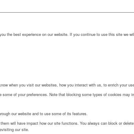
ou the best experience on our website. If you continue to use this site we wil
ow when you visit our websites, how you interact with us, to enrich your use
ge some of your preferences. Note that blocking some types of cookies may im
hrough our website and to use some of its features.
g them will have impact how our site functions. You always can block or delet
visiting our site.