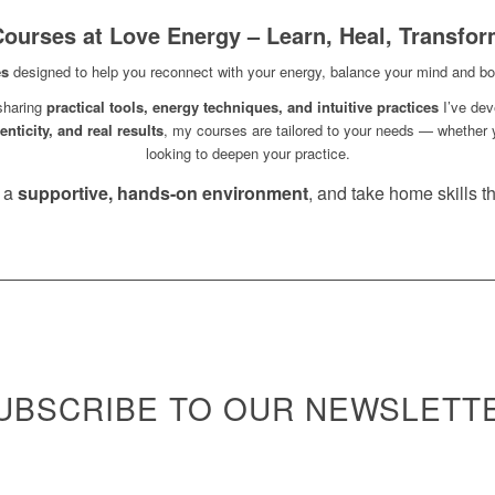
ourses at Love Energy – Learn, Heal, Transfo
es
designed to help you reconnect with your energy, balance your mind and bod
 sharing
practical tools, energy techniques, and intuitive practices
I’ve dev
nticity, and real results
, my courses are tailored to your needs — whether 
looking to deepen your practice.
n a
supportive, hands-on environment
, and take home skills tha
UBSCRIBE TO OUR NEWSLETT