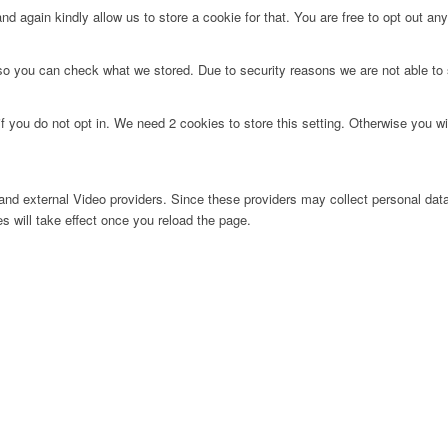
d again kindly allow us to store a cookie for that. You are free to opt out any 
 so you can check what we stored. Due to security reasons we are not able t
f you do not opt in. We need 2 cookies to store this setting. Otherwise you 
nd external Video providers. Since these providers may collect personal data
s will take effect once you reload the page.