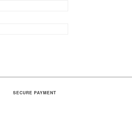
SECURE PAYMENT