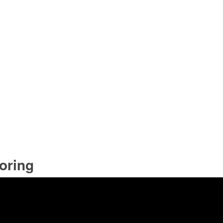
oring