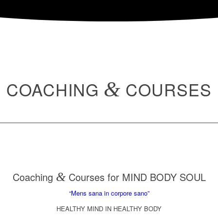
COACHING
&
COURSES
Coaching
&
Courses for MIND BODY SOUL
“Mens sana in corpore sano”
HEALTHY MIND IN HEALTHY BODY