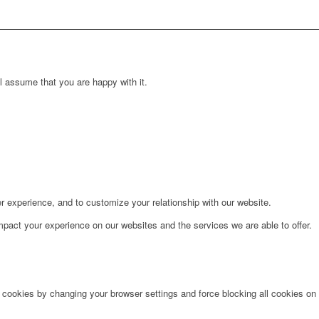
l assume that you are happy with it.
r experience, and to customize your relationship with our website.
pact your experience on our websites and the services we are able to offer.
e cookies by changing your browser settings and force blocking all cookies on