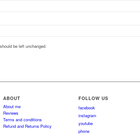
d should be left unchanged.
ABOUT
FOLLOW US
About me
facebook
Reviews
instagram
Terms and conditions
youtube
Refund and Returns Policy
phone