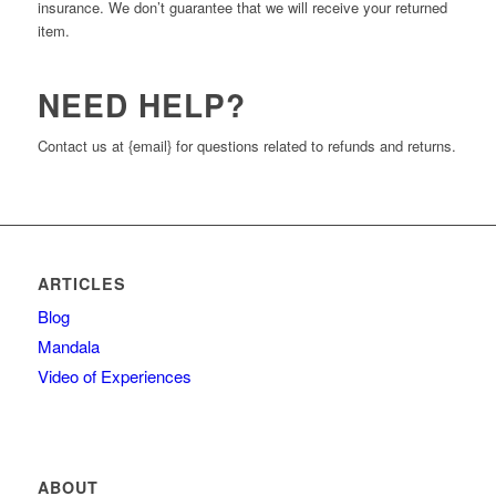
insurance. We don’t guarantee that we will receive your returned
item.
NEED HELP?
Contact us at {email} for questions related to refunds and returns.
ARTICLES
Blog
Mandala
Video of Experiences
ABOUT