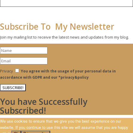
Subscribe To My Newsletter
Join my mailing list to receive the latest news and updates from my blog.
Privacy
You agree with the usage of your personal data in
accordance with GDPR and our *privacy&policy
SUBSCRIBE!
You have Successfully
Subscribed!
We use cookies to ensure that we give you the best experience on our
website. If you continue to use this site we will assume that you are happy