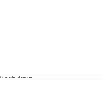
Other external services