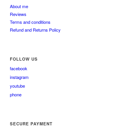
About me
Reviews
Terms and conditions
Refund and Returns Policy
FOLLOW US
facebook
instagram
youtube
phone
SECURE PAYMENT