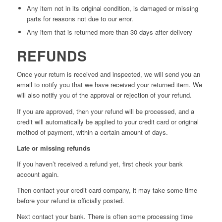
Any item not in its original condition, is damaged or missing
parts for reasons not due to our error.
Any item that is returned more than 30 days after delivery
REFUNDS
Once your return is received and inspected, we will send you an
email to notify you that we have received your returned item. We
will also notify you of the approval or rejection of your refund.
If you are approved, then your refund will be processed, and a
credit will automatically be applied to your credit card or original
method of payment, within a certain amount of days.
Late or missing refunds
If you haven’t received a refund yet, first check your bank
account again.
Then contact your credit card company, it may take some time
before your refund is officially posted.
Next contact your bank. There is often some processing time