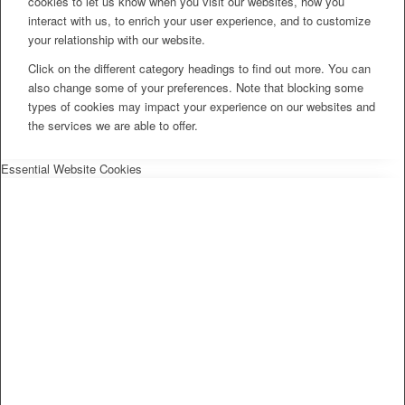
cookies to let us know when you visit our websites, how you
interact with us, to enrich your user experience, and to customize
your relationship with our website.
Click on the different category headings to find out more. You can
also change some of your preferences. Note that blocking some
types of cookies may impact your experience on our websites and
the services we are able to offer.
Essential Website Cookies