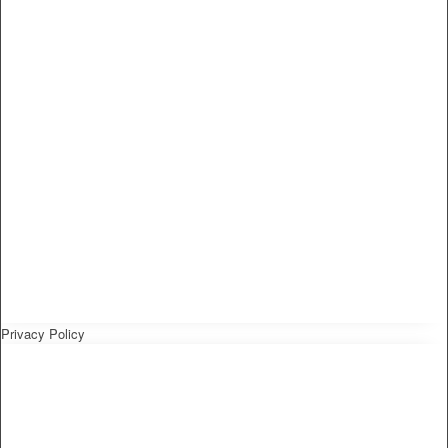
Privacy Policy