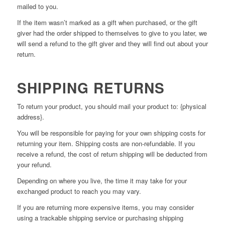
mailed to you.
If the item wasn’t marked as a gift when purchased, or the gift
giver had the order shipped to themselves to give to you later, we
will send a refund to the gift giver and they will find out about your
return.
SHIPPING RETURNS
To return your product, you should mail your product to: {physical
address}.
You will be responsible for paying for your own shipping costs for
returning your item. Shipping costs are non-refundable. If you
receive a refund, the cost of return shipping will be deducted from
your refund.
Depending on where you live, the time it may take for your
exchanged product to reach you may vary.
If you are returning more expensive items, you may consider
using a trackable shipping service or purchasing shipping