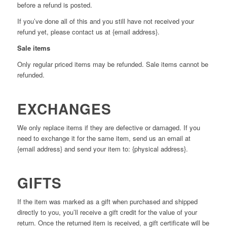
before a refund is posted.
If you’ve done all of this and you still have not received your
refund yet, please contact us at {email address}.
Sale items
Only regular priced items may be refunded. Sale items cannot be
refunded.
EXCHANGES
We only replace items if they are defective or damaged. If you
need to exchange it for the same item, send us an email at
{email address} and send your item to: {physical address}.
GIFTS
If the item was marked as a gift when purchased and shipped
directly to you, you’ll receive a gift credit for the value of your
return. Once the returned item is received, a gift certificate will be