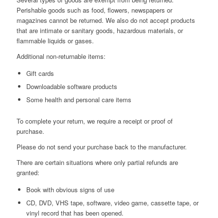
Perishable goods such as food, flowers, newspapers or
magazines cannot be returned. We also do not accept products
that are intimate or sanitary goods, hazardous materials, or
flammable liquids or gases.
Additional non-returnable items:
Gift cards
Downloadable software products
Some health and personal care items
To complete your return, we require a receipt or proof of
purchase.
Please do not send your purchase back to the manufacturer.
There are certain situations where only partial refunds are
granted:
Book with obvious signs of use
CD, DVD, VHS tape, software, video game, cassette tape, or
vinyl record that has been opened.