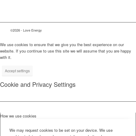
©2026 - Love Energy
We use cookies to ensure that we give you the best experience on our
website. If you continue to use this site we will assume that you are happy
with it.
Accept settings
Cookie and Privacy Settings
How we use cookies
We may request cookies to be set on your device. We use