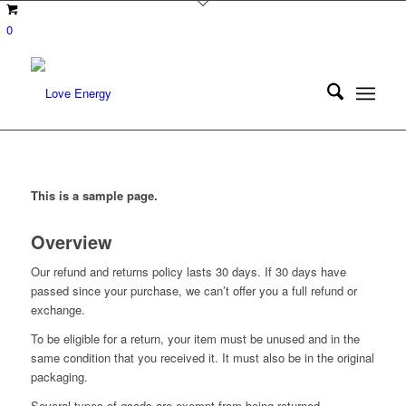
0
This is a sample page.
Overview
Our refund and returns policy lasts 30 days. If 30 days have
passed since your purchase, we can’t offer you a full refund or
exchange.
To be eligible for a return, your item must be unused and in the
same condition that you received it. It must also be in the original
packaging.
Several types of goods are exempt from being returned.