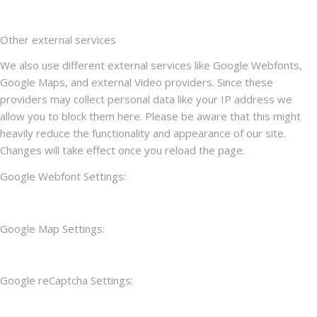
Other external services
We also use different external services like Google Webfonts,
Google Maps, and external Video providers. Since these
providers may collect personal data like your IP address we
allow you to block them here. Please be aware that this might
heavily reduce the functionality and appearance of our site.
Changes will take effect once you reload the page.
Google Webfont Settings:
Google Map Settings:
Google reCaptcha Settings: