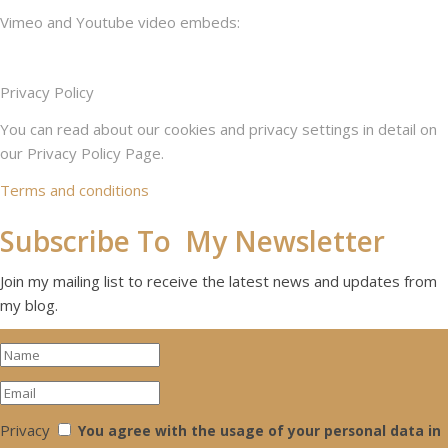
Vimeo and Youtube video embeds:
Privacy Policy
You can read about our cookies and privacy settings in detail on
our Privacy Policy Page.
Terms and conditions
Subscribe To My Newsletter
Join my mailing list to receive the latest news and updates from
my blog.
Privacy
You agree with the usage of your personal data in