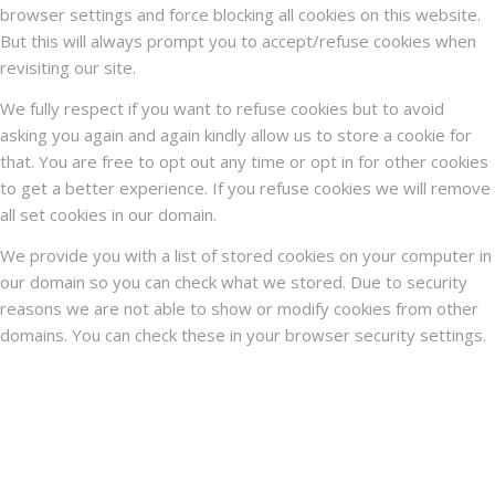
browser settings and force blocking all cookies on this website.
But this will always prompt you to accept/refuse cookies when
revisiting our site.
We fully respect if you want to refuse cookies but to avoid
asking you again and again kindly allow us to store a cookie for
that. You are free to opt out any time or opt in for other cookies
to get a better experience. If you refuse cookies we will remove
all set cookies in our domain.
We provide you with a list of stored cookies on your computer in
our domain so you can check what we stored. Due to security
reasons we are not able to show or modify cookies from other
domains. You can check these in your browser security settings.