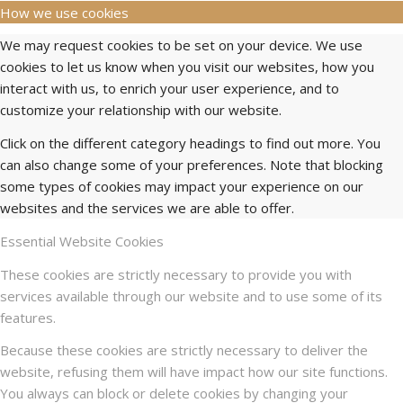
How we use cookies
We may request cookies to be set on your device. We use
cookies to let us know when you visit our websites, how you
interact with us, to enrich your user experience, and to
customize your relationship with our website.
Click on the different category headings to find out more. You
can also change some of your preferences. Note that blocking
some types of cookies may impact your experience on our
websites and the services we are able to offer.
Essential Website Cookies
These cookies are strictly necessary to provide you with
services available through our website and to use some of its
features.
Because these cookies are strictly necessary to deliver the
website, refusing them will have impact how our site functions.
You always can block or delete cookies by changing your