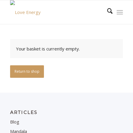
Your basket is currently empty.
Return to shop
ARTICLES
Blog
Mandala