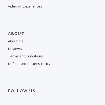
Video of Experiences
ABOUT
About me
Reviews
Terms and conditions
Refund and Returns Policy
FOLLOW US