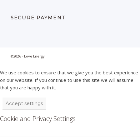
SECURE PAYMENT
©2026 - Love Energy
We use cookies to ensure that we give you the best experience
on our website. If you continue to use this site we will assume
that you are happy with it.
Accept settings
Cookie and Privacy Settings