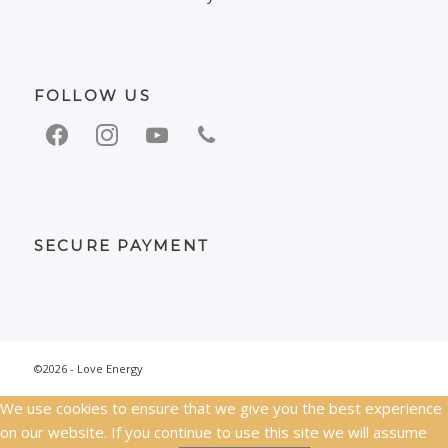
FOLLOW US
facebook
instagram
youtube
phone
SECURE PAYMENT
©2026 - Love Energy
We use cookies to ensure that we give you the best experience
on our website. If you continue to use this site we will assume