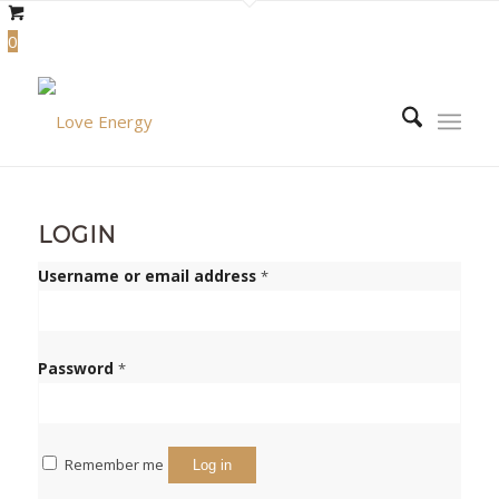
0
LOGIN
Required
Username or email address
*
Required
Password
*
Remember me
Log in