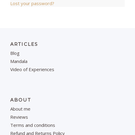
Lost your password?
ARTICLES
Blog
Mandala
Video of Experiences
ABOUT
About me
Reviews
Terms and conditions
Refund and Returns Policy