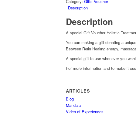
Category:
Gifts Voucher
Description
Description
A special Gift Voucher Holistic Treatme
You can making a gift donating a unique
Between Reiki Healing energy, massage,
A special gift to use whenever you want
For more information and to make it cus
ARTICLES
Blog
Mandala
Video of Experiences