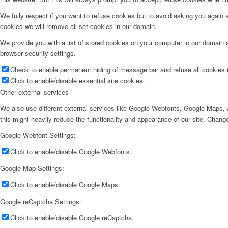
We fully respect if you want to refuse cookies but to avoid asking you again an
cookies we will remove all set cookies in our domain.
We provide you with a list of stored cookies on your computer in our domain
browser security settings.
Check to enable permanent hiding of message bar and refuse all cookies i
Click to enable/disable essential site cookies.
Other external services
We also use different external services like Google Webfonts, Google Maps, a
this might heavily reduce the functionality and appearance of our site. Change
Google Webfont Settings:
Click to enable/disable Google Webfonts.
Google Map Settings:
Click to enable/disable Google Maps.
Google reCaptcha Settings:
Click to enable/disable Google reCaptcha.