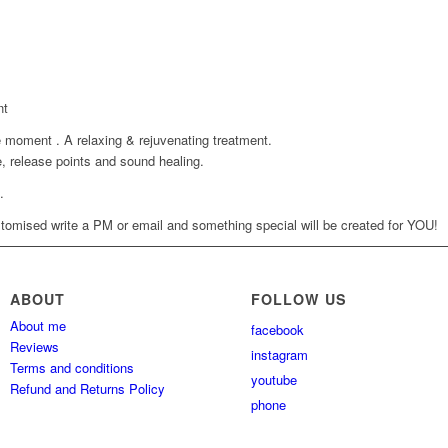
nt
 moment . A relaxing & rejuvenating treatment.
 release points and sound healing.
.
tomised write a PM or email and something special will be created for YOU!
ABOUT
FOLLOW US
About me
facebook
Reviews
instagram
Terms and conditions
youtube
Refund and Returns Policy
phone