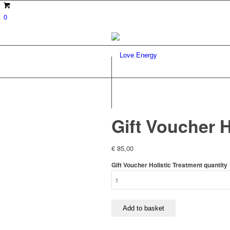
0
Gift Voucher H
€
85,00
Gift Voucher Holistic Treatment quantity
Add to basket