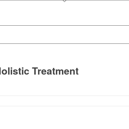
olistic Treatment