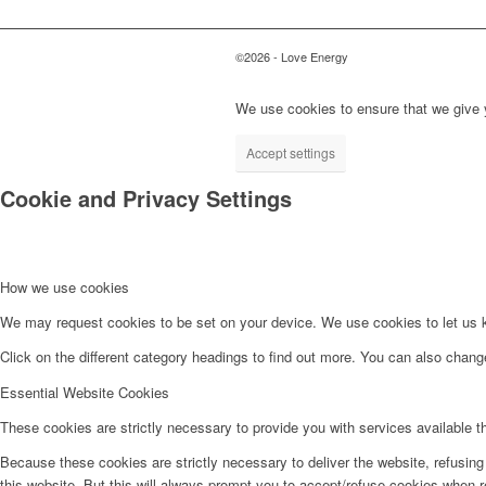
©2026 - Love Energy
We use cookies to ensure that we give y
Accept settings
Cookie and Privacy Settings
How we use cookies
We may request cookies to be set on your device. We use cookies to let us kn
Click on the different category headings to find out more. You can also chan
Essential Website Cookies
These cookies are strictly necessary to provide you with services available t
Because these cookies are strictly necessary to deliver the website, refusin
this website. But this will always prompt you to accept/refuse cookies when re