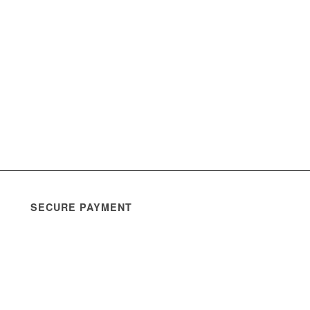
SECURE PAYMENT