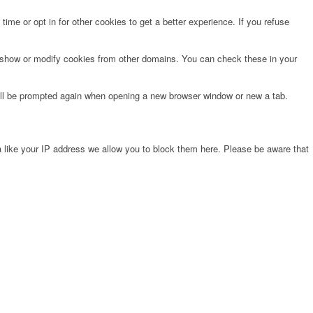
time or opt in for other cookies to get a better experience. If you refuse
o show or modify cookies from other domains. You can check these in your
will be prompted again when opening a new browser window or new a tab.
 like your IP address we allow you to block them here. Please be aware that