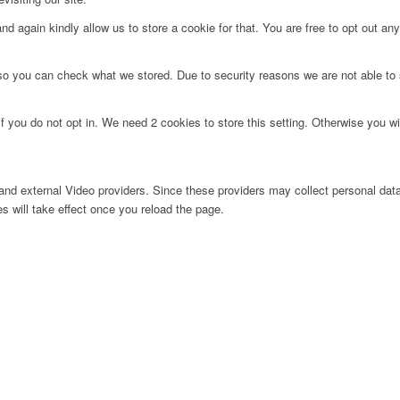
d again kindly allow us to store a cookie for that. You are free to opt out any 
 so you can check what we stored. Due to security reasons we are not able t
f you do not opt in. We need 2 cookies to store this setting. Otherwise you 
nd external Video providers. Since these providers may collect personal data
s will take effect once you reload the page.