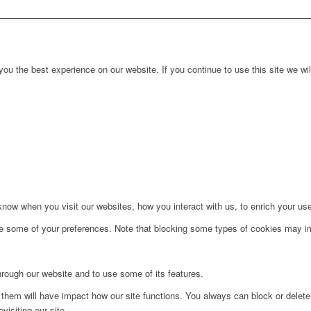
ou the best experience on our website. If you continue to use this site we wil
ow when you visit our websites, how you interact with us, to enrich your use
ge some of your preferences. Note that blocking some types of cookies may im
hrough our website and to use some of its features.
g them will have impact how our site functions. You always can block or delet
visiting our site.