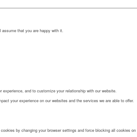
l assume that you are happy with it.
r experience, and to customize your relationship with our website.
pact your experience on our websites and the services we are able to offer.
e cookies by changing your browser settings and force blocking all cookies on