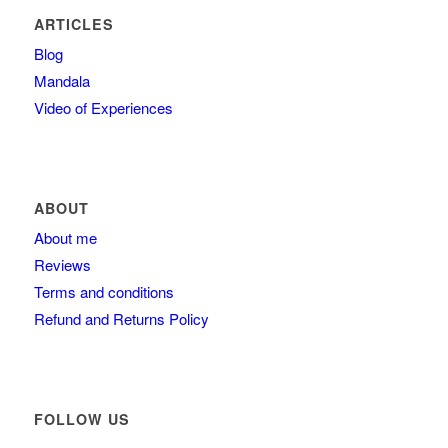
ARTICLES
Blog
Mandala
Video of Experiences
ABOUT
About me
Reviews
Terms and conditions
Refund and Returns Policy
FOLLOW US