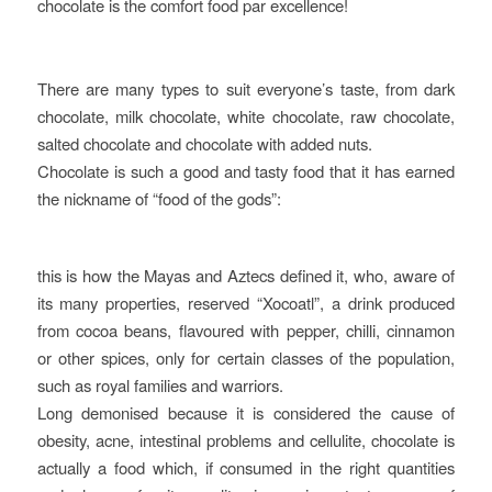
chocolate is the comfort food par excellence!
There are many types to suit everyone’s taste, from dark
chocolate, milk chocolate, white chocolate, raw chocolate,
salted chocolate and chocolate with added nuts.
Chocolate is such a good and tasty food that it has earned
the nickname of “food of the gods”:
this is how the Mayas and Aztecs defined it, who, aware of
its many properties, reserved “Xocoatl”, a drink produced
from cocoa beans, flavoured with pepper, chilli, cinnamon
or other spices, only for certain classes of the population,
such as royal families and warriors.
Long demonised because it is considered the cause of
obesity, acne, intestinal problems and cellulite, chocolate is
actually a food which, if consumed in the right quantities