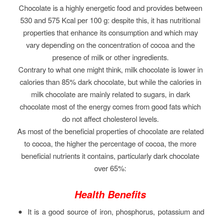
Chocolate is a highly energetic food and provides between
530 and 575 Kcal per 100 g: despite this, it has nutritional
properties that enhance its consumption and which may
vary depending on the concentration of cocoa and the
presence of milk or other ingredients.
Contrary to what one might think, milk chocolate is lower in
calories than 85% dark chocolate, but while the calories in
milk chocolate are mainly related to sugars, in dark
chocolate most of the energy comes from good fats which
do not affect cholesterol levels.
As most of the beneficial properties of chocolate are related
to cocoa, the higher the percentage of cocoa, the more
beneficial nutrients it contains, particularly dark chocolate
over 65%:
Health Benefits
It is a good source of iron, phosphorus, potassium and