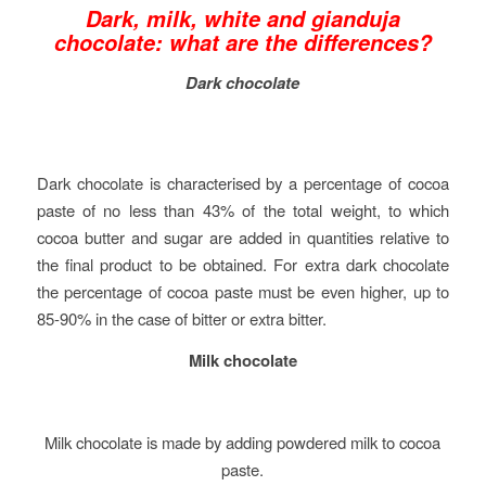
Dark, milk, white and gianduja
chocolate: what are the differences?
Dark chocolate
Dark chocolate is characterised by a percentage of cocoa
paste of no less than 43% of the total weight, to which
cocoa butter and sugar are added in quantities relative to
the final product to be obtained. For extra dark chocolate
the percentage of cocoa paste must be even higher, up to
85-90% in the case of bitter or extra bitter.
Milk chocolate
Milk chocolate is made by adding powdered milk to cocoa
paste.