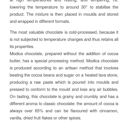
lowering the temperature to around 30° to stabilise the
product. The mixture is then placed in moulds and stored
and wrapped in different formats.
The most valuable chocolate is cold-processed, because it
is not subjected to temperature changes and thus retains all
its properties.
Modica chocolate, prepared without the addition of cocoa
butter, has a special processing method. Modica chocolate
is produced according to an artisan method that involves
beating the cocoa beans and sugar on a heated lava stone,
producing a raw paste which is poured into moulds and
pressed to conform to the mould and lose any air bubbles.
On tasting, this chocolate is grainy and crumbly and has a
different aroma to classic chocolate: the amount of cocoa is
always over 65% and can be flavoured with cinnamon,
vanilla, dried fruit flakes or other spices.