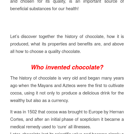
and chosen for its quality, is an important source of
beneficial substances for our health!
Let’s discover together the history of chocolate, how it is
produced, what its properties and benefits are, and above
all how to choose a quality chocolate.
Who invented chocolate?
The history of chocolate is very old and began many years
ago when the Mayans and Aztecs were the first to cultivate
cocoa, using it not only to produce a delicious drink for the
wealthy but also as a currency.
It was in 1502 that cocoa was brought to Europe by Hernan
Cortes, and after an initial phase of scepticism it became a
medical remedy used to ‘cure’ all illnesses.
Later, chocolate lost its scientific value and became simply a