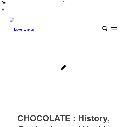
0
CHOCOLATE : History,