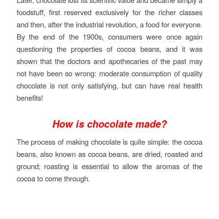
foodstuff, first reserved exclusively for the richer classes
and then, after the industrial revolution, a food for everyone.
By the end of the 1900s, consumers were once again
questioning the properties of cocoa beans, and it was
shown that the doctors and apothecaries of the past may
not have been so wrong: moderate consumption of quality
chocolate is not only satisfying, but can have real health
benefits!
How is chocolate made?
The process of making chocolate is quite simple: the cocoa
beans, also known as cocoa beans, are dried, roasted and
ground; roasting is essential to allow the aromas of the
cocoa to come through.