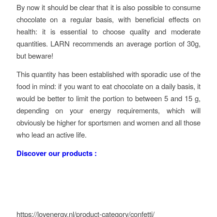
By now it should be clear that it is also possible to consume
chocolate on a regular basis, with beneficial effects on
health: it is essential to choose quality and moderate
quantities. LARN recommends an average portion of 30g,
but beware!
This quantity has been established with sporadic use of the
food in mind: if you want to eat chocolate on a daily basis, it
would be better to limit the portion to between 5 and 15 g,
depending on your energy requirements, which will
obviously be higher for sportsmen and women and all those
who lead an active life.
Discover our products :
https://lovenergy.nl/product-category/confetti/