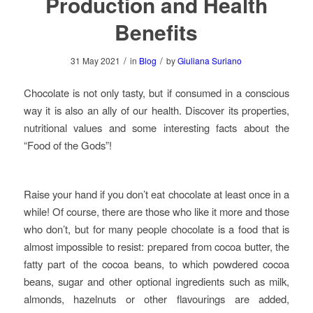
Production and Health
Benefits
/
/
31 May 2021
in
Blog
by
Giuliana Suriano
Chocolate is not only tasty, but if consumed in a conscious
way it is also an ally of our health. Discover its properties,
nutritional values and some interesting facts about the
“Food of the Gods”!
Raise your hand if you don’t eat chocolate at least once in a
while! Of course, there are those who like it more and those
who don’t, but for many people chocolate is a food that is
almost impossible to resist: prepared from cocoa butter, the
fatty part of the cocoa beans, to which powdered cocoa
beans, sugar and other optional ingredients such as milk,
almonds, hazelnuts or other flavourings are added,