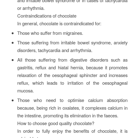
and irritable bowel syndrome or in cases of tachycardia
or arrhythmia.
Contraindications of chocolate
In general, chocolate is contraindicated for:
Those who suffer from migraines.
Those suffering from irritable bowel syndrome, anxiety
disorders, tachycardia and arrhythmia.
All those suffering from digestive disorders such as
gastritis, reflux and hiatal hernia, because it promotes
relaxation of the oesophageal sphincter and increases
reflux, which leads to irritation of the oesophageal
mucosa.
Those who need to optimise calcium absorption
because, being rich in oxalates, it complexes calcium in
the intestine, promoting its elimination in the faeces.
How to choose good quality chocolate?
In order to fully enjoy the benefits of chocolate, it is