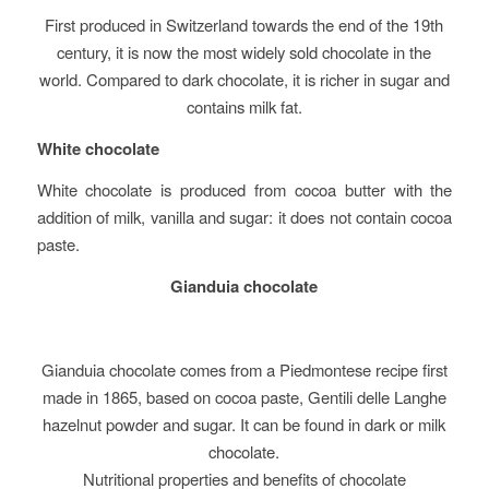
First produced in Switzerland towards the end of the 19th
century, it is now the most widely sold chocolate in the
world. Compared to dark chocolate, it is richer in sugar and
contains milk fat.
White chocolate
White chocolate is produced from cocoa butter with the
addition of milk, vanilla and sugar: it does not contain cocoa
paste.
Gianduia chocolate
Gianduia chocolate comes from a Piedmontese recipe first
made in 1865, based on cocoa paste, Gentili delle Langhe
hazelnut powder and sugar. It can be found in dark or milk
chocolate.
Nutritional properties and benefits of chocolate