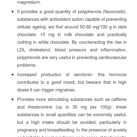
magnesium.
It provides a good quantity of polyphenols (flavonoids),
substances with antioxidant action capable of preventing
cellular ageing: we find around 50-60 mg/100 g in dark
chocolate, 10 mg in milk chocolate and practically
nothing in white chocolate. By counteracting the rise in
LDL cholesterol, blood pressure and inflammation,
polyphenols are very useful in preventing cardiovascular
problems.
Increased production of serotonin: this hormone
contributes to a good mood, but beware that in high
doses it can trigger migraines.
Provides more stimulating substances such as caffeine
and theobromine (up to 35 mg per 100g): these
substances in small quantities can be extremely useful,
but a high intake should be avoided, particularly in
pregnancy and breastfeeding, in the presence of anxiety