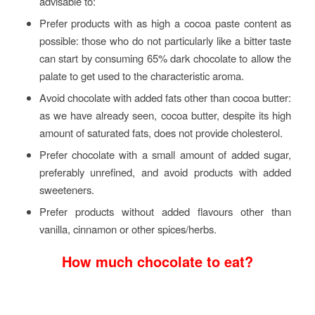
advisable to:
Prefer products with as high a cocoa paste content as
possible: those who do not particularly like a bitter taste
can start by consuming 65% dark chocolate to allow the
palate to get used to the characteristic aroma.
Avoid chocolate with added fats other than cocoa butter:
as we have already seen, cocoa butter, despite its high
amount of saturated fats, does not provide cholesterol.
Prefer chocolate with a small amount of added sugar,
preferably unrefined, and avoid products with added
sweeteners.
Prefer products without added flavours other than
vanilla, cinnamon or other spices/herbs.
How much chocolate to eat?