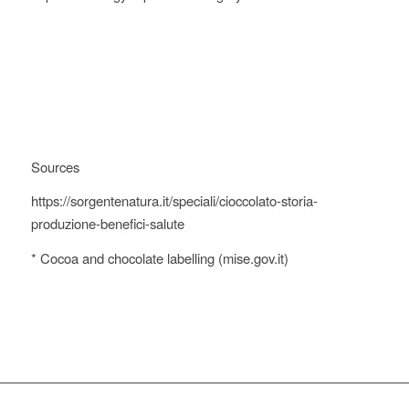
Sources
https://sorgentenatura.it/speciali/cioccolato-storia-
produzione-benefici-salute
* Cocoa and chocolate labelling (mise.gov.it)