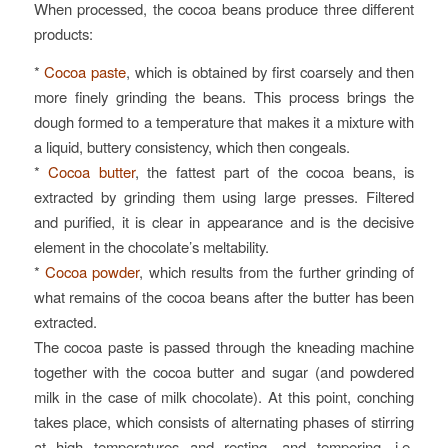
When processed, the cocoa beans produce three different
products:
*
Cocoa paste
, which is obtained by first coarsely and then
more finely grinding the beans. This process brings the
dough formed to a temperature that makes it a mixture with
a liquid, buttery consistency, which then congeals.
*
Cocoa butter
, the fattest part of the cocoa beans, is
extracted by grinding them using large presses. Filtered
and purified, it is clear in appearance and is the decisive
element in the chocolate’s meltability.
*
Cocoa powder
, which results from the further grinding of
what remains of the cocoa beans after the butter has been
extracted.
The cocoa paste is passed through the kneading machine
together with the cocoa butter and sugar (and powdered
milk in the case of milk chocolate). At this point, conching
takes place, which consists of alternating phases of stirring
at high temperatures and resting, and tempering, i.e.