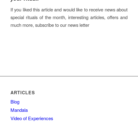
If you liked this article and would like to receive news about
special rituals of the month, interesting articles, offers and
much more, subscribe to our news letter
ARTICLES
Blog
Mandala
Video of Experiences