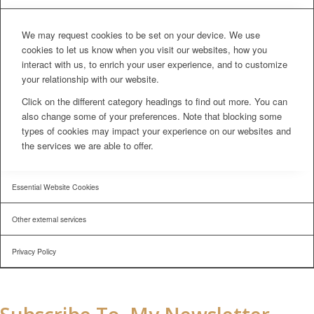
We may request cookies to be set on your device. We use
cookies to let us know when you visit our websites, how you
interact with us, to enrich your user experience, and to customize
your relationship with our website.
Click on the different category headings to find out more. You can
also change some of your preferences. Note that blocking some
types of cookies may impact your experience on our websites and
the services we are able to offer.
Essential Website Cookies
Other external services
Privacy Policy