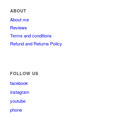
ABOUT
About me
Reviews
Terms and conditions
Refund and Returns Policy
FOLLOW US
facebook
instagram
youtube
phone