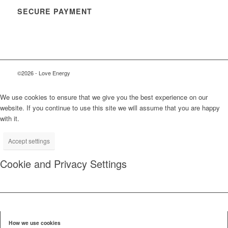
SECURE PAYMENT
©2026 - Love Energy
We use cookies to ensure that we give you the best experience on our
website. If you continue to use this site we will assume that you are happy
with it.
Accept settings
Cookie and Privacy Settings
How we use cookies