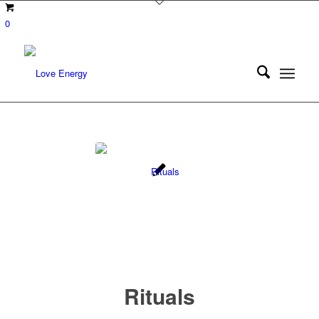
0
Rituals