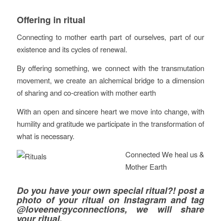
Offering in ritual
Connecting to mother earth part of ourselves, part of our
existence and its cycles of renewal.
By offering something, we connect with the transmutation
movement, we create an alchemical bridge to a dimension
of sharing and co-creation with mother earth
With an open and sincere heart we move into change, with
humility and gratitude we participate in the transformation of
what is necessary.
Connected We heal us &
Mother Earth
Do you have your own special ritual?! post a
photo of your ritual on Instagram and tag
@loveenergyconnections
, we will share
your ritual.