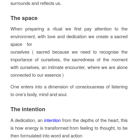
surrounds and reflects us.
The space
When preparing a ritual we first pay attention to the
environment, with love and dedication we
create a sacred
space for
ourselves ( sacred because we need to recognise the
importance of ourselves, the sacredness of the moment
with ourselves, an intimate encounter, where we are alone
connected to our essence )
One enters into a dimension of consciousness of listening
to one’s body, mind and soul.
The intention
A dedication, an
intention
from the depths of the heart, this
is how energy is transformed from feeling to thought, to be
then formulated into word and action