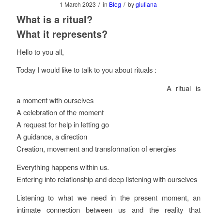
/
/
1 March 2023
in
Blog
by
giuliana
What is a ritual?
What it represents?
Hello to you all,
Today I would like to talk to you about rituals :
A ritual is
a moment with ourselves
A celebration of the moment
A request for help in letting go
A guidance, a direction
Creation, movement and transformation of energies
Everything happens within us.
Entering into relationship and deep listening with ourselves
Listening to what we need in the present moment, an
intimate connection between us and the reality that