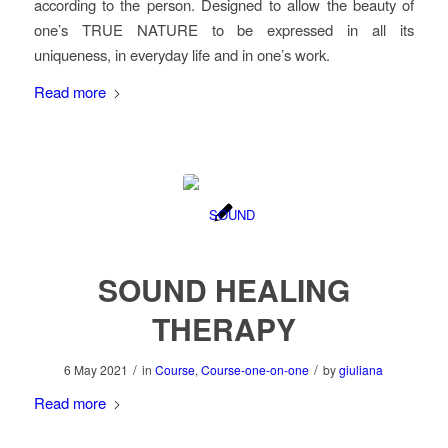
according to the person. Designed to allow the beauty of
one’s TRUE NATURE to be expressed in all its
uniqueness, in everyday life and in one’s work.
Read more
SOUND HEALING
THERAPY
/
/
6 May 2021
in
Course
,
Course-one-on-one
by
giuliana
Read more