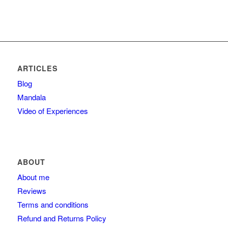
ARTICLES
Blog
Mandala
Video of Experiences
ABOUT
About me
Reviews
Terms and conditions
Refund and Returns Policy