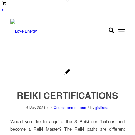
0
REIKI CERTIFICATIONS
/
/
6 May 2021
in
Course-one-on-one
by
giuliana
Would you like to acquire the 3 Reiki certifications and
become a Reiki Master? The Reiki paths are different