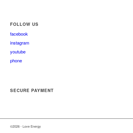
FOLLOW US
facebook
instagram
youtube
phone
SECURE PAYMENT
©2026 - Love Energy