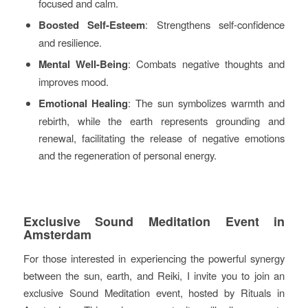
focused and calm.
Boosted Self-Esteem
: Strengthens self-confidence
and resilience.
Mental Well-Being
: Combats negative thoughts and
improves mood.
Emotional Healing
: The sun symbolizes warmth and
rebirth, while the earth represents grounding and
renewal, facilitating the release of negative emotions
and the regeneration of personal energy.
Exclusive Sound Meditation Event in
Amsterdam
For those interested in experiencing the powerful synergy
between the sun, earth, and Reiki, I invite you to join an
exclusive Sound Meditation event, hosted by Rituals in