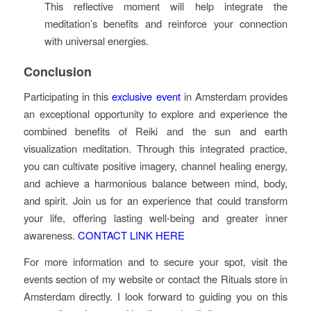
This reflective moment will help integrate the
meditation’s benefits and reinforce your connection
with universal energies.
Conclusion
Participating in this
exclusive event
in Amsterdam provides
an exceptional opportunity to explore and experience the
combined benefits of Reiki and the sun and earth
visualization meditation. Through this integrated practice,
you can cultivate positive imagery, channel healing energy,
and achieve a harmonious balance between mind, body,
and spirit. Join us for an experience that could transform
your life, offering lasting well-being and greater inner
awareness.
CONTACT LINK HERE
For more information and to secure your spot, visit the
events section of my website or contact the Rituals store in
Amsterdam directly. I look forward to guiding you on this