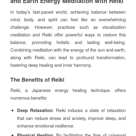
and Earth Energy Meditation with Reiki
In today’s fast-paced world, achieving balance between
mind, body, and spirit can feel like an overwhelming
challenge. However, practices such as visualization
meditation and Reiki offer powerful ways to restore this
balance, promoting holistic and lasting well-being.
Combining meditation with the energy of the sun and earth,
along with Reiki, can lead to profound transformation,
fostering deep healing and inner harmony.
The Benefits of Reiki
Reiki, a Japanese energy healing technique, offers
numerous benefits:
Deep Relaxation
: Reiki induces a state of relaxation
that can reduce stress and anxiety, improve sleep, and
enhance emotional resilience.
Physical Healing
: By facilitating the flow of universal