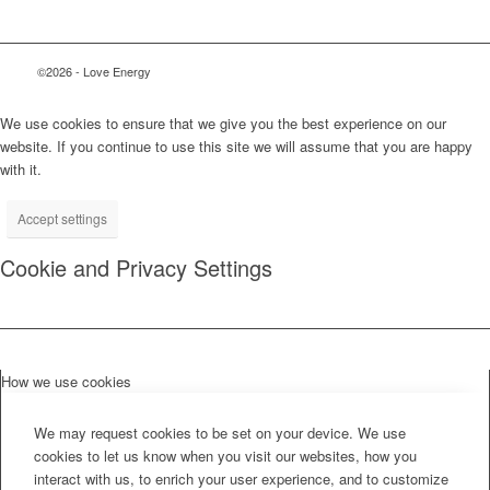
©2026 - Love Energy
We use cookies to ensure that we give you the best experience on our
website. If you continue to use this site we will assume that you are happy
with it.
Accept settings
Cookie and Privacy Settings
How we use cookies
We may request cookies to be set on your device. We use
cookies to let us know when you visit our websites, how you
interact with us, to enrich your user experience, and to customize