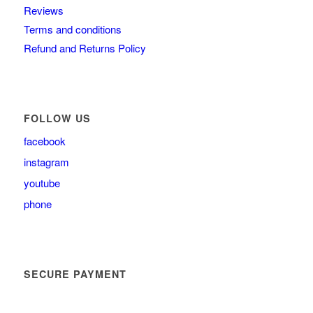
Reviews
Terms and conditions
Refund and Returns Policy
FOLLOW US
facebook
instagram
youtube
phone
SECURE PAYMENT