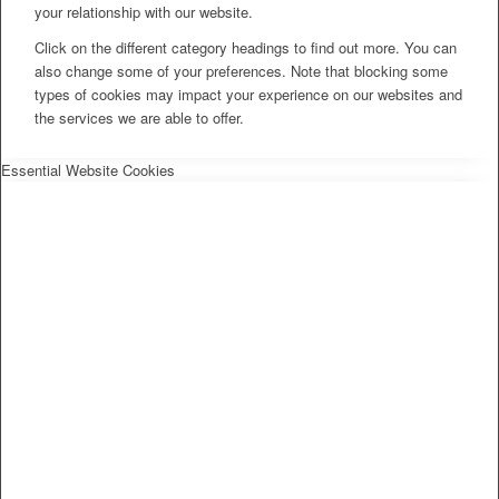
your relationship with our website.
Click on the different category headings to find out more. You can
also change some of your preferences. Note that blocking some
types of cookies may impact your experience on our websites and
the services we are able to offer.
Essential Website Cookies