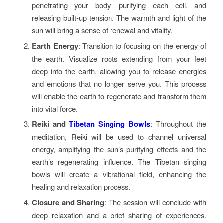
penetrating your body, purifying each cell, and
releasing built-up tension. The warmth and light of the
sun will bring a sense of renewal and vitality.
Earth Energy
: Transition to focusing on the energy of
the earth. Visualize roots extending from your feet
deep into the earth, allowing you to release energies
and emotions that no longer serve you. This process
will enable the earth to regenerate and transform them
into vital force.
Reiki and
Tibetan Singing Bowls
: Throughout the
meditation, Reiki will be used to channel universal
energy, amplifying the sun’s purifying effects and the
earth’s regenerating influence. The Tibetan singing
bowls will create a vibrational field, enhancing the
healing and relaxation process.
Closure and Sharing
: The session will conclude with
deep relaxation and a brief sharing of experiences.