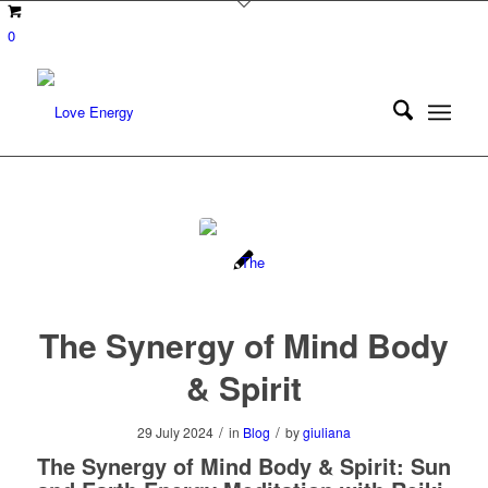
0
The Synergy of Mind Body
& Spirit
/
/
29 July 2024
in
Blog
by
giuliana
The Synergy of Mind Body & Spirit: Sun