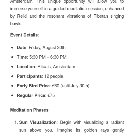
Amsterdam. This unique opportunity will allow you to
immerse yourself in a guided meditation session, enhanced
by Reiki and the resonant vibrations of Tibetan singing
bowls.
Event Details
:
Date
: Friday, August 30th
Time
: 5:30 PM – 6:30 PM
Location
: Rituals, Amsterdam
Participants
: 12 people
Early Bird Price
: €60 (until July 30th)
Regular Price
: €75
Meditation Phases
:
Sun Visualization
: Begin with visualizing a radiant
sun above you. Imagine its golden rays gently