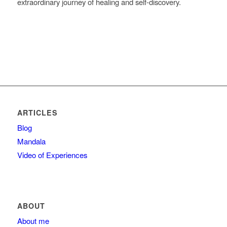
extraordinary journey of healing and self-discovery.
ARTICLES
Blog
Mandala
Video of Experiences
ABOUT
About me