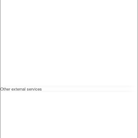
Other external services