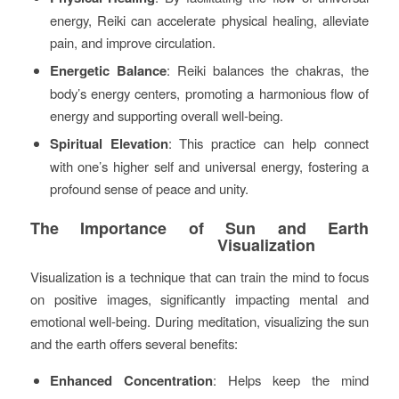
energy, Reiki can accelerate physical healing, alleviate
pain, and improve circulation.
Energetic Balance
: Reiki balances the chakras, the
body’s energy centers, promoting a harmonious flow of
energy and supporting overall well-being.
Spiritual Elevation
: This practice can help connect
with one’s higher self and universal energy, fostering a
profound sense of peace and unity.
The Importance of Sun and Earth
Visualization
Visualization is a technique that can train the mind to focus
on positive images, significantly impacting mental and
emotional well-being. During meditation, visualizing the sun
and the earth offers several benefits:
Enhanced Concentration
: Helps keep the mind