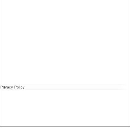
Privacy Policy