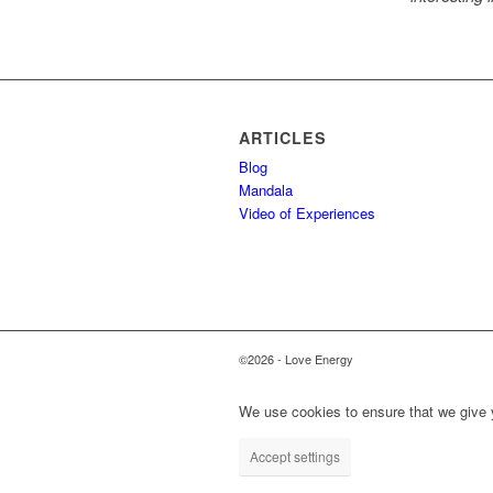
ARTICLES
Blog
Mandala
Video of Experiences
©2026 - Love Energy
We use cookies to ensure that we give y
Accept settings