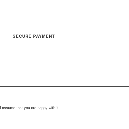
SECURE PAYMENT
l assume that you are happy with it.