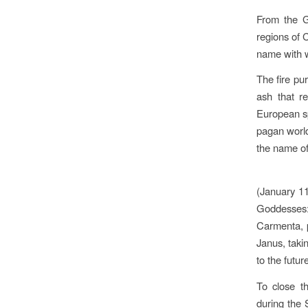
From the G
regions of 
name with wh
The fire pur
ash that re
European sp
pagan world-
the name of
(January 11
Goddesses:
Carmenta, pr
Janus, taki
to the futur
To close th
during the