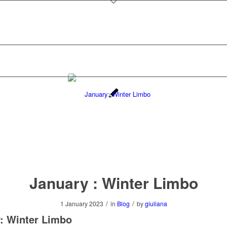
January : Winter Limbo
/
/
1 January 2023
in
Blog
by
giuliana
: Winter Limbo