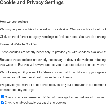
Cookie and Privacy Settings
How we use cookies
We may request cookies to be set on your device. We use cookies to let us kn
Click on the different category headings to find out more. You can also chan
Essential Website Cookies
These cookies are strictly necessary to provide you with services available t
Because these cookies are strictly necessary to deliver the website, refusin
this website. But this will always prompt you to accept/refuse cookies when re
We fully respect if you want to refuse cookies but to avoid asking you again an
cookies we will remove all set cookies in our domain.
We provide you with a list of stored cookies on your computer in our domain
browser security settings.
Check to enable permanent hiding of message bar and refuse all cookies i
Click to enable/disable essential site cookies.