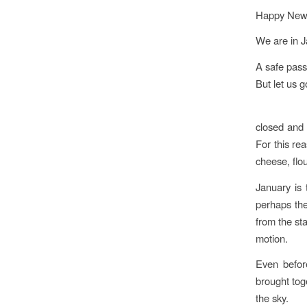
Happy New Y
We are in J
A safe pass
But let us g
closed and
For this rea
cheese, flo
January is 
perhaps the
from the sta
motion.
Even befor
brought tog
the sky.