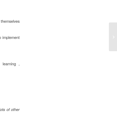
t themselves
to implement
 learning ,
ots of other