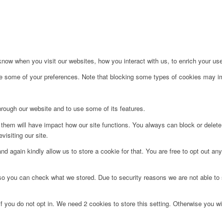
ow when you visit our websites, how you interact with us, to enrich your use
ge some of your preferences. Note that blocking some types of cookies may im
hrough our website and to use some of its features.
g them will have impact how our site functions. You always can block or delet
visiting our site.
d again kindly allow us to store a cookie for that. You are free to opt out any 
 so you can check what we stored. Due to security reasons we are not able t
f you do not opt in. We need 2 cookies to store this setting. Otherwise you 