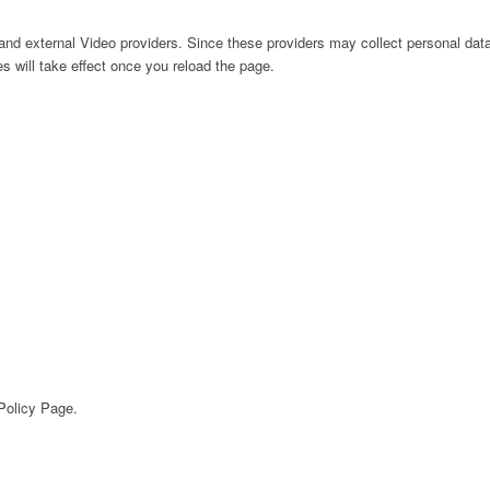
nd external Video providers. Since these providers may collect personal data
s will take effect once you reload the page.
 Policy Page.