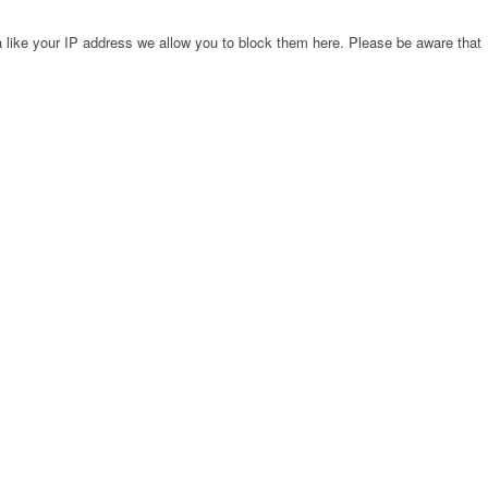
 like your IP address we allow you to block them here. Please be aware that