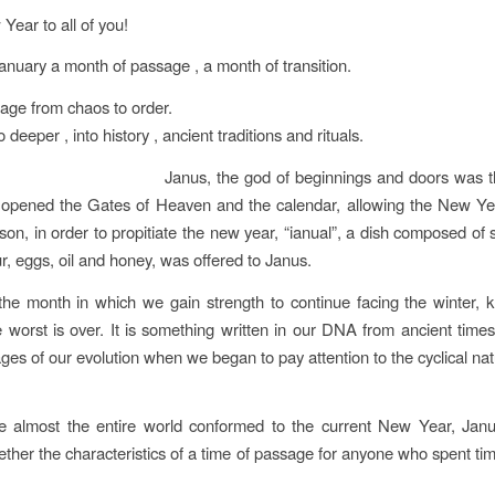
ear to all of you!
anuary a month of passage , a month of transition.
age from chaos to order.
o deeper , into history , ancient traditions and rituals.
Janus, the god of beginnings and doors was 
 opened the Gates of Heaven and the calendar, allowing the New Yea
son, in order to propitiate the new year, “ianual”, a dish composed of 
ur, eggs, oil and honey, was offered to Janus.
the month in which we gain strength to continue facing the winter, 
 worst is over. It is something written in our DNA from ancient times,
ges of our evolution when we began to pay attention to the cyclical nat
e almost the entire world conformed to the current New Year, Janu
ether the characteristics of a time of passage for anyone who spent ti