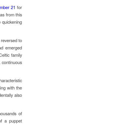
mber 21
for
was from this
e quickening
 reversed to
 had emerged
Celtic family
a continuous
racteristic
ing with the
dentally also
thousands of
of a puppet