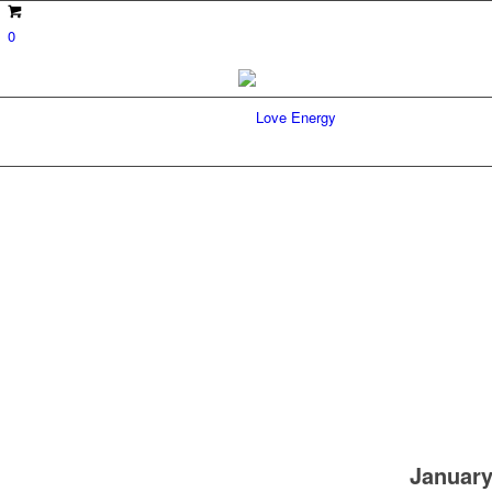
0
January