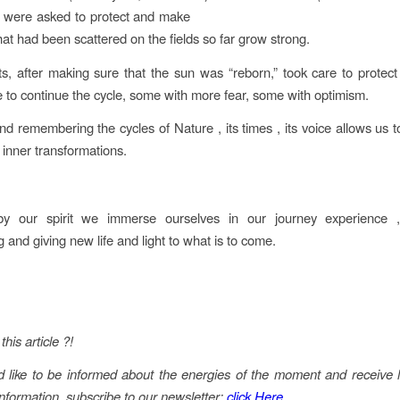
ty) were asked to protect and make
hat had been scattered on the fields so far grow strong.
s, after making sure that the sun was “reborn,” took care to protec
 to continue the cycle, some with more fear, some with optimism.
nd remembering the cycles of Nature , its times , its voice allows us 
 inner transformations.
y our spirit we immerse ourselves in our journey experience ,
 and giving new life and light to what is to come.
this article ?!
d like to be informed about the energies of the moment and receive l
information, subscribe to our newsletter:
click Here