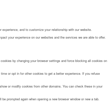
r experience, and to customize your relationship with our website.
pact your experience on our websites and the services we are able to offer.
e cookies by changing your browser settings and force blocking all cookies on
time or opt in for other cookies to get a better experience. If you refuse
o show or modify cookies from other domains. You can check these in your
will be prompted again when opening a new browser window or new a tab.