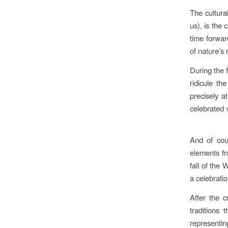
The cultura
us), is the 
time forwar
of nature’s
During the 
ridicule th
precisely at
celebrated 
And of cou
elements fr
fall of the 
a celebratio
After the c
traditions
representin