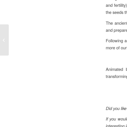
and fertili
the seeds t
The ancient
and prepare
Meditating during the
Following a
Winter Solstice
more of our
Animated b
transforming
Did you like 
If you woul
interesting 