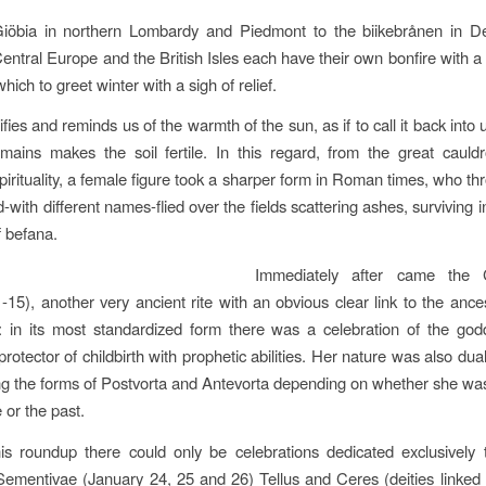
iöbia in northern Lombardy and Piedmont to the biikebrånen in D
Central Europe and the British Isles each have their own bonfire with a 
ich to greet winter with a sigh of relief.
ifies and reminds us of the warmth of the sun, as if to call it back into 
mains makes the soil fertile. In this regard, from the great cauld
irituality, a female figure took a sharper form in Roman times, who th
with different names-flied over the fields scattering ashes, surviving i
 befana.
Immediately after came the C
-15), another very ancient rite with an obvious clear link to the ance
 in its most standardized form there was a celebration of the go
otector of childbirth with prophetic abilities. Her nature was also dual,
ng the forms of Postvorta and Antevorta depending on whether she w
e or the past.
is roundup there could only be celebrations dedicated exclusively 
 Sementivae (January 24, 25 and 26)
Tellus and Ceres (deities linked 