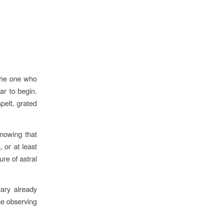
the one who
r to begin.
spelt, grated
knowing that
 or at least
ure of astral
ary already
me observing