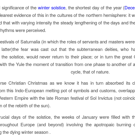
l significance of the
winter solstice
, the shortest day of the year (
Dece
clearest evidence of this in the cultures of the northern hemisphere: it 
d that with varying intensity the steady lengthening of the days and th
 rhythms were perceived.
festivals of Saturnalia (in which the roles of servants and masters were
e latter)the fear was cast out that the subterranean deities, who
 the solstice, would never return to their place; or in turn the great 
with the Yule the moment of transition from one phase to another of 
cycle, that of nature.
rse Christian Christmas as we know it has in turn absorbed its cha
om this Indo-European melting pot of symbols and customs, overlapp
Western Empire with the late Roman festival of Sol Invictus (not coinci
n of the rebirth of the sun).
rucial days of the solstice, the weeks of January were filled with 
 throughout Europe (and beyond) involving the apotropaic burning 
g the dying winter season .