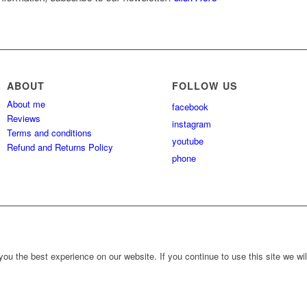
ABOUT
FOLLOW US
About me
facebook
Reviews
instagram
Terms and conditions
youtube
Refund and Returns Policy
phone
ou the best experience on our website. If you continue to use this site we wil