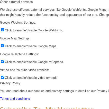
Other external services
We also use different external services like Google Webfonts, Google Maps, a
this might heavily reduce the functionality and appearance of our site. Change
Google Webfont Settings:
Click to enable/disable Google Webfonts.
Google Map Settings:
Click to enable/disable Google Maps.
Google reCaptcha Settings:
Click to enable/disable Google reCaptcha.
Vimeo and Youtube video embeds:
Click to enable/disable video embeds.
Privacy Policy
You can read about our cookies and privacy settings in detail on our Privacy
Terms and conditions