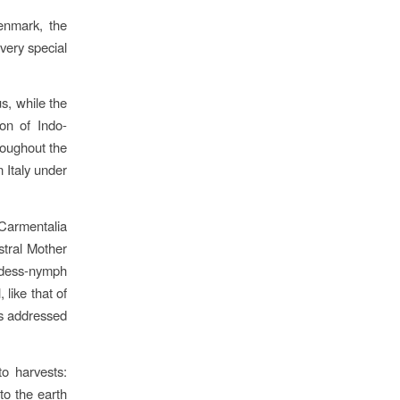
enmark, the
very special
us, while the
ron of Indo-
roughout the
n Italy under
armentalia
stral Mother
ddess-nymph
 like that of
as addressed
to harvests:
to the earth