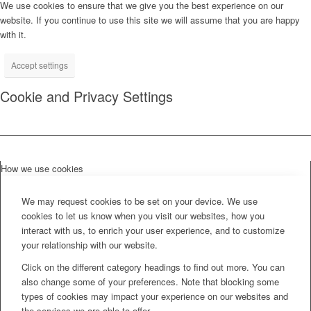
We use cookies to ensure that we give you the best experience on our
website. If you continue to use this site we will assume that you are happy
with it.
Accept settings
Cookie and Privacy Settings
How we use cookies
We may request cookies to be set on your device. We use
cookies to let us know when you visit our websites, how you
interact with us, to enrich your user experience, and to customize
your relationship with our website.
Click on the different category headings to find out more. You can
also change some of your preferences. Note that blocking some
types of cookies may impact your experience on our websites and
the services we are able to offer.