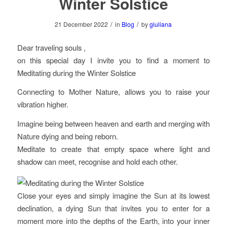
Winter Solstice
/
/
21 December 2022
in
Blog
by
giuliana
Dear traveling souls ,
on this special day I invite you to find a moment to
Meditating during the Winter Solstice
Connecting to Mother Nature, allows you to raise your
vibration higher.
Imagine being between heaven and earth and merging with
Nature dying and being reborn.
Meditate to create that empty space where light and
shadow can meet, recognise and hold each other.
Close your eyes and simply imagine the Sun at its lowest
declination, a dying Sun that invites you to enter for a
moment more into the depths of the Earth, into your inner