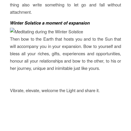
thing also write something to let go and fall without
attachment.
Winter Solstice
a moment of expansion
Then bow to the Earth that hosts you and to the Sun that
will accompany you in your expansion. Bow to yourself and
bless all your riches, gifts, experiences and opportunities,
honour all your relationships and bow to the other, to his or
her journey, unique and inimitable just like yours.
Vibrate, elevate, welcome the Light and share it.