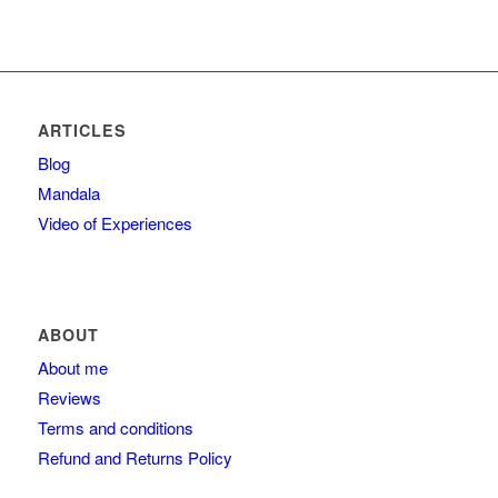
ARTICLES
Blog
Mandala
Video of Experiences
ABOUT
About me
Reviews
Terms and conditions
Refund and Returns Policy