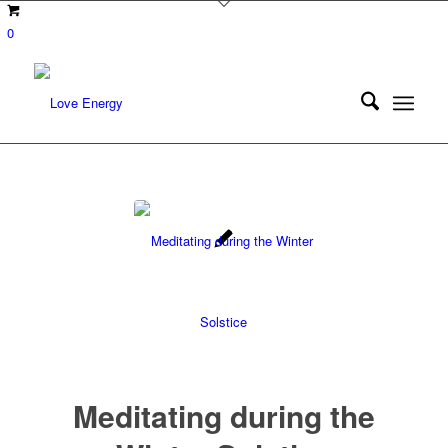
0
Meditating during the