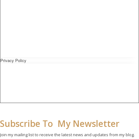
Privacy Policy
Subscribe To My Newsletter
Join my mailing list to receive the latest news and updates from my blog.