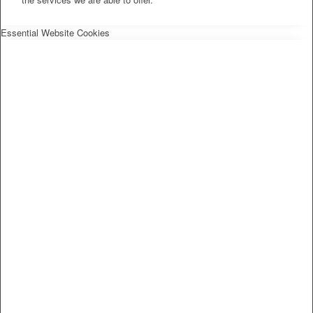
Essential Website Cookies