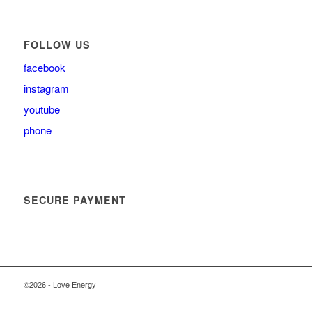
FOLLOW US
facebook
instagram
youtube
phone
SECURE PAYMENT
©2026 - Love Energy