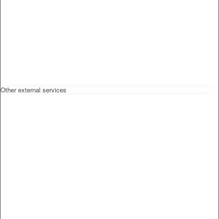
Other external services