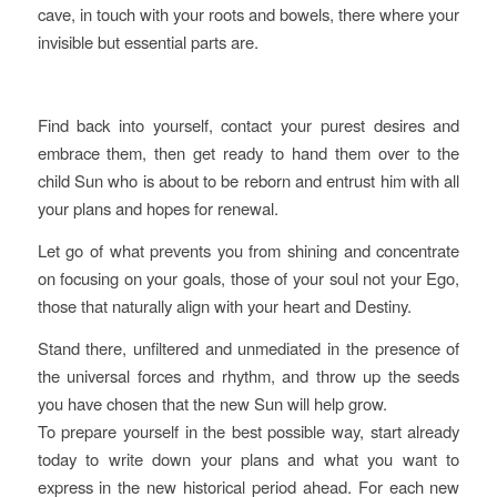
cave, in touch with your roots and bowels, there where your
invisible but essential parts are.
Find back into yourself, contact your purest desires and
embrace them, then get ready to hand them over to the
child Sun who is about to be reborn and entrust him with all
your plans and hopes for renewal.
Let go of what prevents you from shining and concentrate
on focusing on your goals, those of your soul not your Ego,
those that naturally align with your heart and Destiny.
Stand there, unfiltered and unmediated in the presence of
the universal forces and rhythm, and throw up the seeds
you have chosen that the new Sun will help grow.
To prepare yourself in the best possible way, start already
today to write down your plans and what you want to
express in the new historical period ahead. For each new