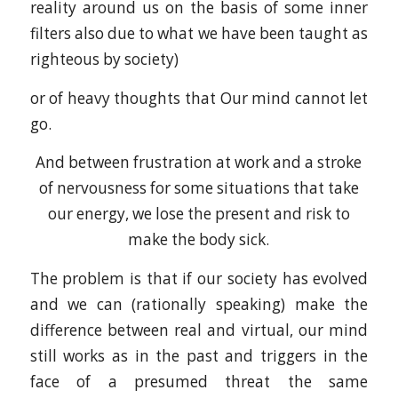
reality around us on the basis of some inner
filters also due to what we have been taught as
righteous by society)
or of heavy thoughts that Our mind cannot let
go.
And between frustration at work and a stroke
of nervousness for some situations that take
our energy, we lose the present and risk to
make the body sick.
The problem is that if our society has evolved
and we can (rationally speaking) make the
difference between real and virtual, our mind
still works as in the past and triggers in the
face of a presumed threat the same