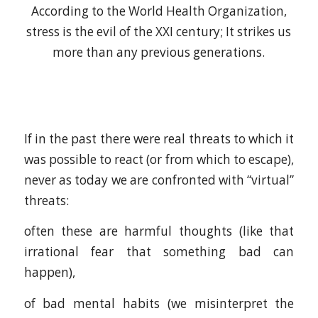
According to the World Health Organization,
stress is the evil of the XXI century; It strikes us
more than any previous generations.
If in the past there were real threats to which it
was possible to react (or from which to escape),
never as today we are confronted with “virtual”
threats:
often these are harmful thoughts (like that
irrational fear that something bad can
happen),
of bad mental habits (we misinterpret the