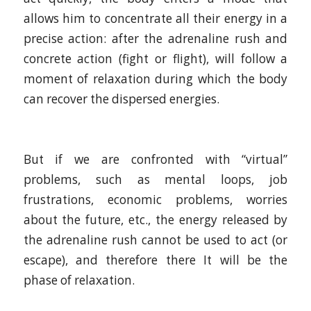
allows him to concentrate all their energy in a
precise action: after the adrenaline rush and
concrete action (fight or flight), will follow a
moment of relaxation during which the body
can recover the dispersed energies.
But if we are confronted with “virtual”
problems, such as mental loops, job
frustrations, economic problems, worries
about the future, etc., the energy released by
the adrenaline rush cannot be used to act (or
escape), and therefore there It will be the
phase of relaxation.