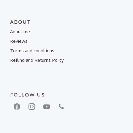
ABOUT
About me
Reviews
Terms and conditions
Refund and Returns Policy
FOLLOW US