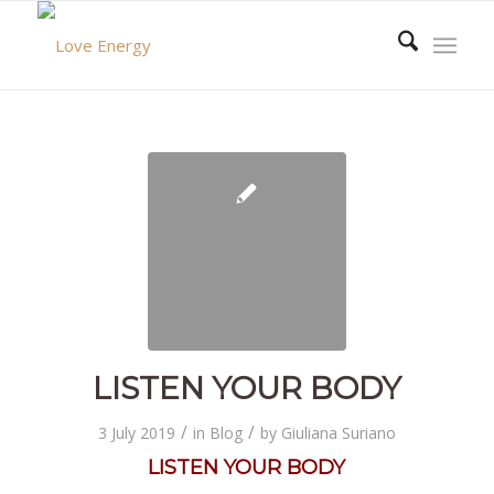
LISTEN YOUR BODY
/
/
3 July 2019
in
Blog
by
Giuliana Suriano
LISTEN YOUR BODY