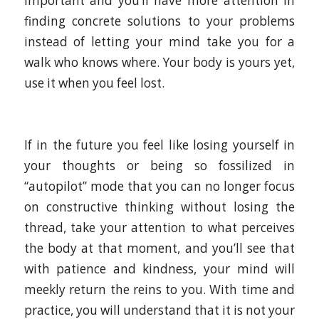
important and you’ll have more attention in
finding concrete solutions to your problems
instead of letting your mind take you for a
walk who knows where. Your body is yours yet,
use it when you feel lost.
If in the future you feel like losing yourself in
your thoughts or being so fossilized in
“autopilot” mode that you can no longer focus
on constructive thinking without losing the
thread, take your attention to what perceives
the body at that moment, and you’ll see that
with patience and kindness, your mind will
meekly return the reins to you. With time and
practice, you will understand that it is not your