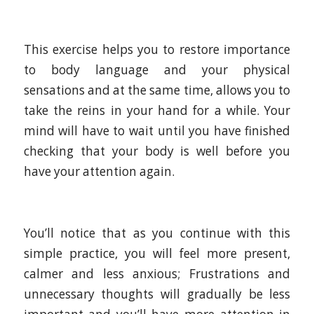
This exercise helps you to restore importance
to body language and your physical
sensations and at the same time, allows you to
take the reins in your hand for a while. Your
mind will have to wait until you have finished
checking that your body is well before you
have your attention again.
You’ll notice that as you continue with this
simple practice, you will feel more present,
calmer and less anxious; Frustrations and
unnecessary thoughts will gradually be less