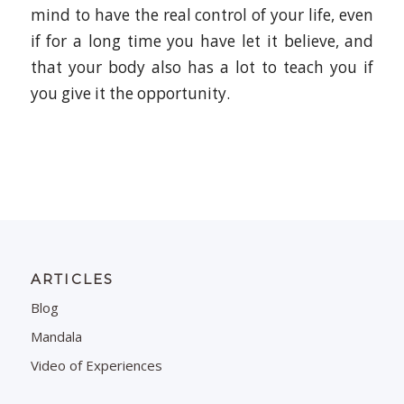
mind to have the real control of your life, even
if for a long time you have let it believe, and
that your body also has a lot to teach you if
you give it the opportunity.
ARTICLES
Blog
Mandala
Video of Experiences