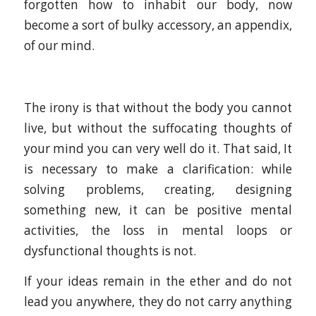
forgotten how to inhabit our body, now
become a sort of bulky accessory, an appendix,
of our mind.
The irony is that without the body you cannot
live, but without the suffocating thoughts of
your mind you can very well do it. That said, It
is necessary to make a clarification: while
solving problems, creating, designing
something new, it can be positive mental
activities, the loss in mental loops or
dysfunctional thoughts is not.
If your ideas remain in the ether and do not
lead you anywhere, they do not carry anything