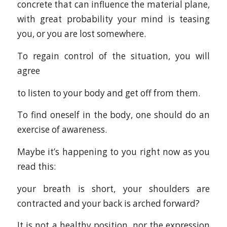
concrete that can influence the material plane,
with great probability your mind is teasing
you, or you are lost somewhere.
To regain control of the situation, you will
agree
to listen to your body and get off from them.
To find oneself in the body, one should do an
exercise of awareness.
Maybe it’s happening to you right now as you
read this:
your breath is short, your shoulders are
contracted and your back is arched forward?
It is not a healthy position, nor the expression