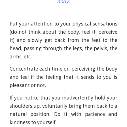
body:
Put your attention to your physical sensations
(do not think about the body, feel it, perceive
it) and slowly get back from the feet to the
head, passing through the legs, the pelvis, the
arms, etc.
Concentrate each time on perceiving the body
and feel if the feeling that it sends to you is
pleasant or not.
If you notice that you inadvertently hold your
shoulders up, voluntarily bring them back to a
natural position. Do it with patience and
kindness to yourself.