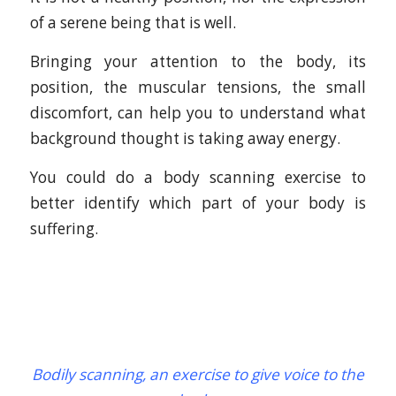
of a serene being that is well.
Bringing your attention to the body, its
position, the muscular tensions, the small
discomfort, can help you to understand what
background thought is taking away energy.
You could do a body scanning exercise to
better identify which part of your body is
suffering.
Bodily scanning, an exercise to give voice to the