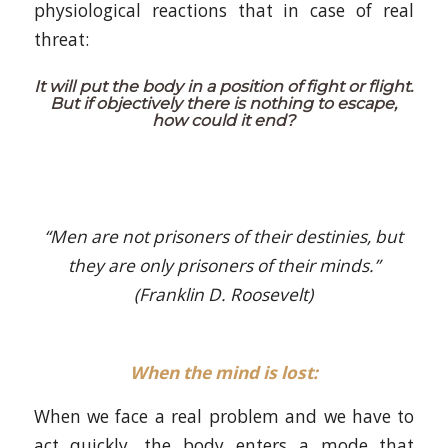
physiological reactions that in case of real
threat:
It will put the body in a position of fight or flight.
But if objectively there is nothing to escape,
how could it end?
“Men are not prisoners of their destinies, but
they are only prisoners of their minds.”
(Franklin D. Roosevelt)
When the mind is lost:
When we face a real problem and we have to
act quickly, the body enters a mode that