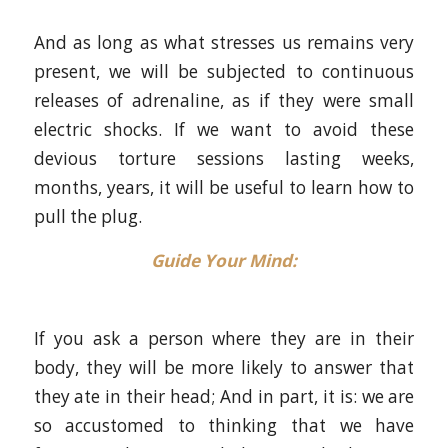
And as long as what stresses us remains very
present, we will be subjected to continuous
releases of adrenaline, as if they were small
electric shocks. If we want to avoid these
devious torture sessions lasting weeks,
months, years, it will be useful to learn how to
pull the plug.
Guide Your Mind
:
If you ask a person where they are in their
body, they will be more likely to answer that
they ate in their head; And in part, it is: we are
so accustomed to thinking that we have