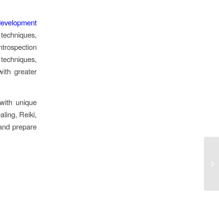
 development
techniques,
ntrospection
 techniques,
with greater
with unique
ling, Reiki,
 and prepare