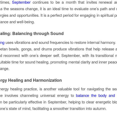
 times,
September
continues to be a month that invites renewal a
 As the seasons change, it is an ideal time to evaluate one’s path an
gies and opportunities. It is a perfect period for engaging in spiritual p
ance and well-being.
aling: Balancing through Sound
ing
uses vibrations and sound frequencies to restore internal harmony.
etan bowls, gongs, and drums produce vibrations that help release
d reconnect with one’s deeper self. September, with its transitional n
uitable time for sound healing, promoting mental clarity and inner peac
hange.
ergy Healing and Harmonization
nergy healing practice, is another valuable tool for navigating the sea
ice involves channeling universal energy to
balance the body and
n be particularly effective in September, helping to clear energetic b
ne’s state of mind, facilitating a smoother transition into autumn.