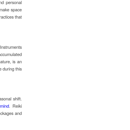
nd personal
d make space
ractices that
 Instruments
 accumulated
ature, is an
e during this
sonal shift.
 mind
. Reiki
lockages and