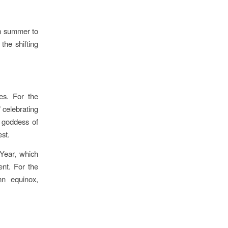
om summer to
the shifting
res. For the
 celebrating
 goddess of
est.
Year, which
ent. For the
mn equinox,