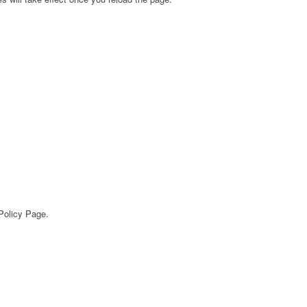
 Policy Page.