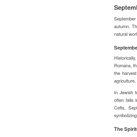
Septemb
September m
autumn. Thi
natural wor
September
Historicall
Romans, thi
the harves
agriculture,
In Jewish 
often falls
Celts, Sep
symbolizing
The Spiri