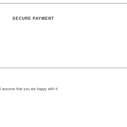
SECURE PAYMENT
l assume that you are happy with it.