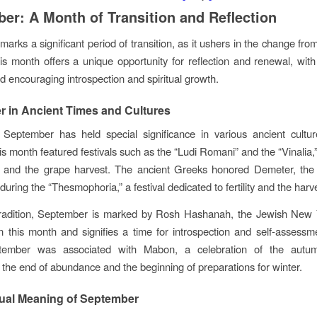
er: A Month of Transition and Reflection
arks a significant period of transition, as it ushers in the change fr
s month offers a unique opportunity for reflection and renewal, with 
ld encouraging introspection and spiritual growth.
 in Ancient Times and Cultures
y, September has held special significance in various ancient cultu
s month featured festivals such as the “Ludi Romani” and the “Vinalia,”
t and the grape harvest. The ancient Greeks honored Demeter, the
 during the “Thesmophoria,” a festival dedicated to fertility and the harv
tradition, September is marked by Rosh Hashanah, the Jewish New 
 in this month and signifies a time for introspection and self-assessm
tember was associated with Mabon, a celebration of the autu
 the end of abundance and the beginning of preparations for winter.
tual Meaning of September