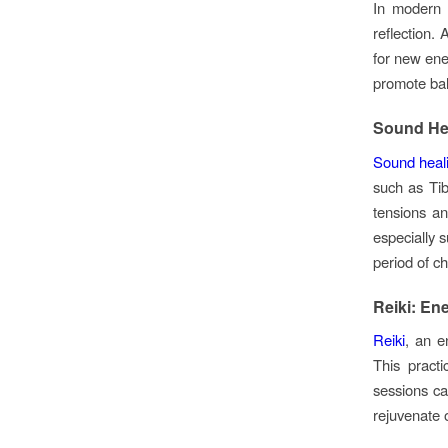
In modern
reflection.
for new ener
promote bal
Sound He
Sound heal
such as Tib
tensions an
especially s
period of c
Reiki: En
Reiki
, an e
This pract
sessions ca
rejuvenate o