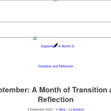
tember: A Month of Transition
Reflection
/
/
5 September 2024
in
Blog
by
giuliana