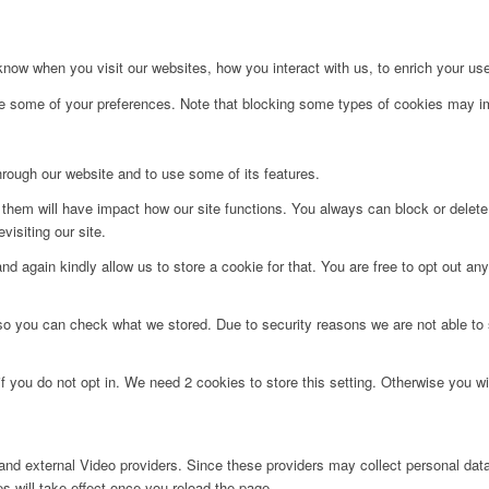
ow when you visit our websites, how you interact with us, to enrich your use
ge some of your preferences. Note that blocking some types of cookies may im
hrough our website and to use some of its features.
g them will have impact how our site functions. You always can block or delet
visiting our site.
d again kindly allow us to store a cookie for that. You are free to opt out any 
 so you can check what we stored. Due to security reasons we are not able t
f you do not opt in. We need 2 cookies to store this setting. Otherwise you 
nd external Video providers. Since these providers may collect personal data
s will take effect once you reload the page.