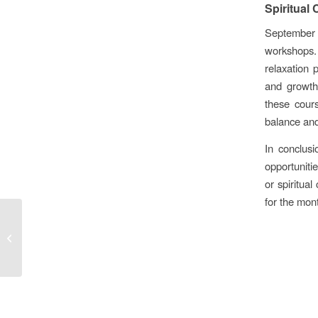
Spiritual
September i
workshops.
relaxation 
and growth.
these cours
balance and
In conclus
opportuniti
or spiritua
for the mon
Why is Sound Healing
Important?