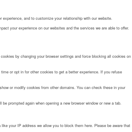
r experience, and to customize your relationship with our website.
pact your experience on our websites and the services we are able to offer.
e cookies by changing your browser settings and force blocking all cookies on
time or opt in for other cookies to get a better experience. If you refuse
o show or modify cookies from other domains. You can check these in your
will be prompted again when opening a new browser window or new a tab.
 like your IP address we allow you to block them here. Please be aware that