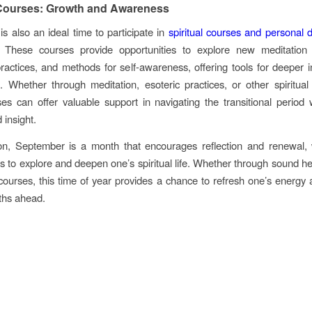
 Courses: Growth and Awareness
s also an ideal time to participate in
spiritual courses and personal
 These courses provide opportunities to explore new meditation 
practices, and methods for self-awareness, offering tools for deeper i
 Whether through meditation, esoteric practices, or other spiritual
es can offer valuable support in navigating the transitional period 
 insight.
ion, September is a month that encourages reflection and renewal, 
es to explore and deepen one’s spiritual life. Whether through sound hea
l courses, this time of year provides a chance to refresh one’s energy
ths ahead.