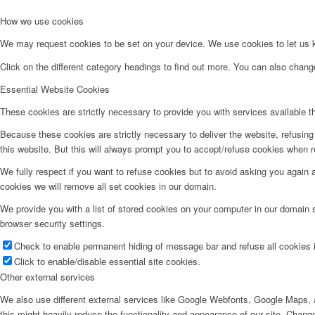
How we use cookies
We may request cookies to be set on your device. We use cookies to let us kn
Click on the different category headings to find out more. You can also chan
Essential Website Cookies
These cookies are strictly necessary to provide you with services available t
Because these cookies are strictly necessary to deliver the website, refusin
this website. But this will always prompt you to accept/refuse cookies when re
We fully respect if you want to refuse cookies but to avoid asking you again an
cookies we will remove all set cookies in our domain.
We provide you with a list of stored cookies on your computer in our domain
browser security settings.
Check to enable permanent hiding of message bar and refuse all cookies i
Click to enable/disable essential site cookies.
Other external services
We also use different external services like Google Webfonts, Google Maps, a
this might heavily reduce the functionality and appearance of our site. Change