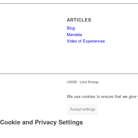
ARTICLES
Blog
Mandala
Video of Experiences
©2026 - Love Energy
We use cookies to ensure that we give y
Accept settings
Cookie and Privacy Settings