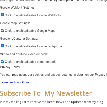
Google Webfont Settings:
Click to enable/disable Google Webfonts.
Google Map Settings:
Click to enable/disable Google Maps.
Google reCaptcha Settings:
Click to enable/disable Google reCaptcha.
Vimeo and Youtube video embeds:
Click to enable/disable video embeds.
Privacy Policy
You can read about our cookies and privacy settings in detail on our Privacy
Terms and conditions
Subscribe To My Newsletter
Join my mailing list to receive the latest news and updates from my blog.