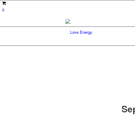
0
Sep