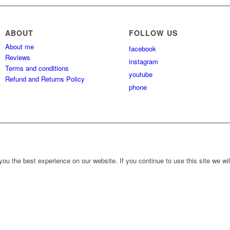
ABOUT
FOLLOW US
About me
facebook
Reviews
instagram
Terms and conditions
youtube
Refund and Returns Policy
phone
ou the best experience on our website. If you continue to use this site we wil