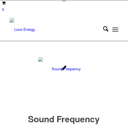
0
Sound Frequency