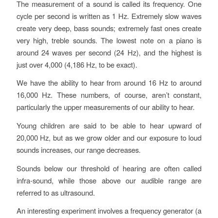
The measurement of a sound is called its frequency. One
cycle per second is written as 1 Hz. Extremely slow waves
create very deep, bass sounds; extremely fast ones create
very high, treble sounds. The lowest note on a piano is
around 24 waves per second (24 Hz), and the highest is
just over 4,000 (4,186 Hz, to be exact).
We have the ability to hear from around 16 Hz to around
16,000 Hz. These numbers, of course, aren’t constant,
particularly the upper measurements of our ability to hear.
Young children are said to be able to hear upward of
20,000 Hz, but as we grow older and our exposure to loud
sounds increases, our range decreases.
Sounds below our threshold of hearing are often called
infra-sound, while those above our audible range are
referred to as ultrasound.
An interesting experiment involves a frequency generator (a