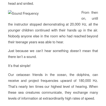
head and smiled.
From then
on, until
the instructor stopped demonstrating at 20,000 Hz, all the
younger children continued with their hands up in the air.
Nobody anyone else in the room who had reached beyond
their teenage years was able to hear.
Just because we can’t hear something doesn’t mean that
there isn’t a sound.
It’s that simple!
Our cetacean friends in the ocean, the dolphins, can
receive and project frequencies upward of 180,000 Hz.
That’s nearly ten times our highest level of hearing. When
these sea creatures communicate, they exchange many
levels of information at extraordinarily high rates of speed.