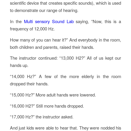
scientific device that creates specific sounds), which is used
to demonstrate our range of hearing.
In the
Multi sensory Sound Lab
saying, “Now, this is a
frequency of 12,000 Hz.
How many of you can hear it?” And everybody in the room,
both children and parents, raised their hands.
The instructor continued: “13,000 H2?” All of us kept our
hands up.
“14,000 Hz?” A few of the more elderly in the room
dropped their hands.
“15,000 Hz?” More adult hands were lowered.
“16,000 H2?” Still more hands dropped.
“17,000 Hz?” the instructor asked.
And just kids were able to hear that. They were nodded his