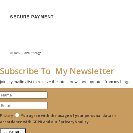
SECURE PAYMENT
©2026 - Love Energy
Subscribe To My Newsletter
Join my mailing list to receive the latest news and updates from my blog.
Privacy
You agree with the usage of your personal data in
accordance with GDPR and our *privacy&policy
SUBSCRIBE!