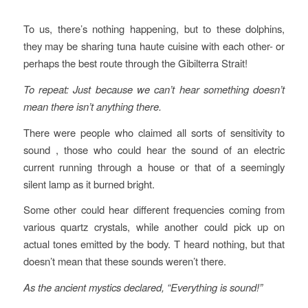
To us, there’s nothing happening, but to these dolphins,
they may be sharing tuna haute cuisine with each other- or
perhaps the best route through the Gibilterra Strait!
To repeat: Just because we can’t hear something doesn’t
mean there isn’t anything there.
There were people who claimed all sorts of sensitivity to
sound , those who could hear the sound of an electric
current running through a house or that of a seemingly
silent lamp as it burned bright.
Some other could hear different frequencies coming from
various quartz crystals, while another could pick up on
actual tones emitted by the body. T heard nothing, but that
doesn’t mean that these sounds weren’t there.
As the ancient mystics declared, “Everything is sound!”