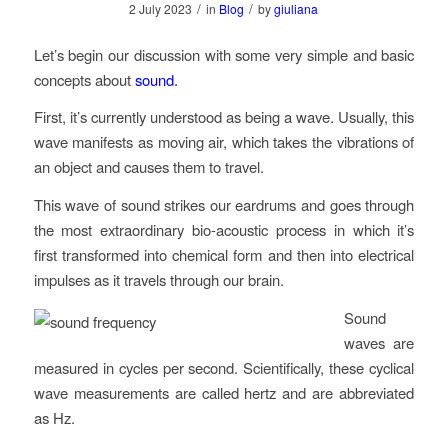
/
/
2 July 2023
in
Blog
by
giuliana
Let’s begin our discussion with some very simple and basic
concepts about
sound.
First, it’s currently understood as being a wave. Usually, this
wave manifests as moving air, which takes the vibrations of
an object and causes them to travel.
This wave of sound strikes our eardrums and goes through
the most extraordinary bio-acoustic process in which it’s
first transformed into chemical form and then into electrical
impulses as it travels through our brain.
Sound
waves are
measured in cycles per second. Scientifically, these cyclical
wave measurements are called hertz and are abbreviated
as Hz.