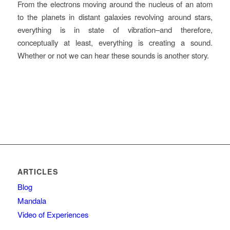
From the electrons moving around the nucleus of an atom
to the planets in distant galaxies revolving around stars,
everything is in state of vibration–and therefore,
conceptually at least, everything is creating a sound.
Whether or not we can hear these sounds is another story.
ARTICLES
Blog
Mandala
Video of Experiences