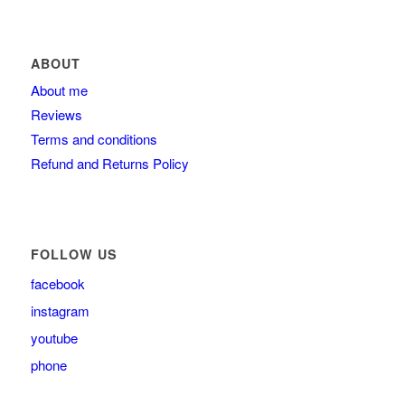
ABOUT
About me
Reviews
Terms and conditions
Refund and Returns Policy
FOLLOW US
facebook
instagram
youtube
phone