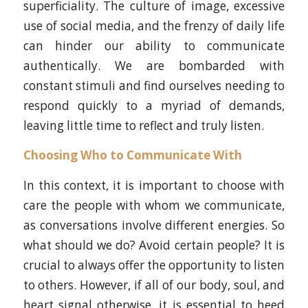
superficiality. The culture of image, excessive
use of social media, and the frenzy of daily life
can hinder our ability to communicate
authentically. We are bombarded with
constant stimuli and find ourselves needing to
respond quickly to a myriad of demands,
leaving little time to reflect and truly listen.
Choosing Who to Communicate With
In this context, it is important to choose with
care the people with whom we communicate,
as conversations involve different energies. So
what should we do? Avoid certain people? It is
crucial to always offer the opportunity to listen
to others. However, if all of our body, soul, and
heart signal otherwise, it is essential to heed