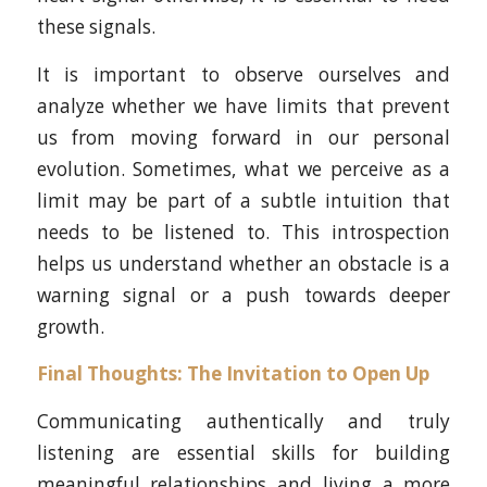
these signals.
It is important to observe ourselves and
analyze whether we have limits that prevent
us from moving forward in our personal
evolution. Sometimes, what we perceive as a
limit may be part of a subtle intuition that
needs to be listened to. This introspection
helps us understand whether an obstacle is a
warning signal or a push towards deeper
growth.
Final Thoughts: The Invitation to Open Up
Communicating authentically and truly
listening are essential skills for building
meaningful relationships and living a more