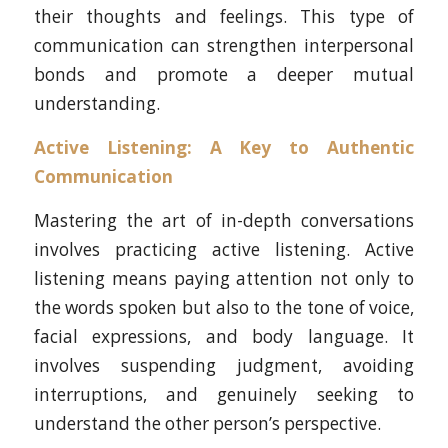
their thoughts and feelings. This type of
communication can strengthen interpersonal
bonds and promote a deeper mutual
understanding.
Active Listening
: A Key to Authentic
Communication
Mastering the art of in-depth conversations
involves practicing active listening. Active
listening means paying attention not only to
the words spoken but also to the tone of voice,
facial expressions, and body language. It
involves suspending judgment, avoiding
interruptions, and genuinely seeking to
understand the other person’s perspective.