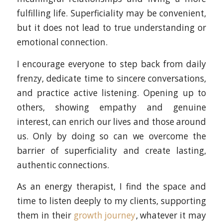
fulfilling life. Superficiality may be convenient,
but it does not lead to true understanding or
emotional connection.
I encourage everyone to step back from daily
frenzy, dedicate time to sincere conversations,
and practice active listening. Opening up to
others, showing empathy and genuine
interest, can enrich our lives and those around
us. Only by doing so can we overcome the
barrier of superficiality and create lasting,
authentic connections.
As an energy therapist, I find the space and
time to listen deeply to my clients, supporting
them in their
growth journey
, whatever it may