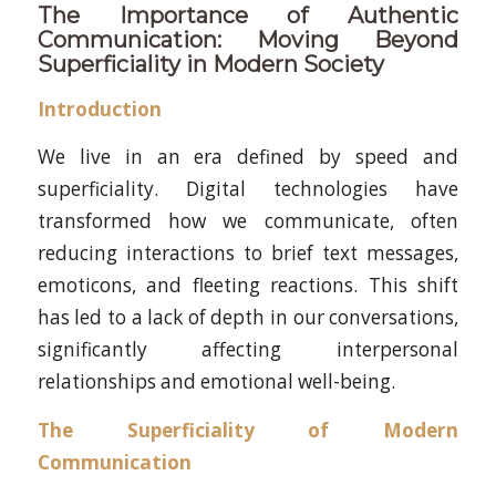
The Importance of Authentic
Communication: Moving Beyond
Superficiality in Modern Society
Introduction
We live in an era defined by speed and
superficiality. Digital technologies have
transformed how we communicate, often
reducing interactions to brief text messages,
emoticons, and fleeting reactions. This shift
has led to a lack of depth in our conversations,
significantly affecting interpersonal
relationships and emotional well-being.
The Superficiality of Modern
Communication