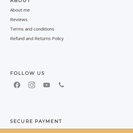
ABOUT
About me
Reviews
Terms and conditions
Refund and Returns Policy
FOLLOW US
SECURE PAYMENT