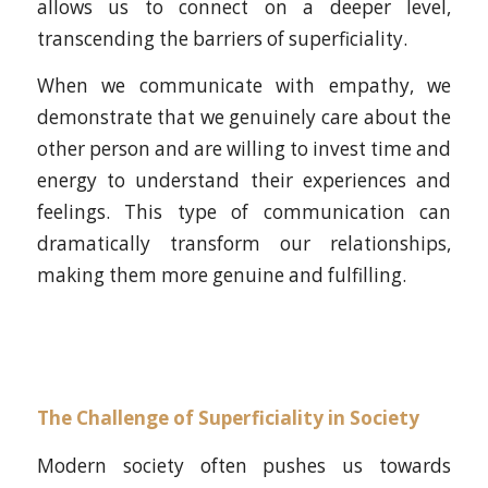
allows us to connect on a deeper level,
transcending the barriers of superficiality.
When we communicate with empathy, we
demonstrate that we genuinely care about the
other person and are willing to invest time and
energy to understand their experiences and
feelings. This type of communication can
dramatically transform our relationships,
making them more genuine and fulfilling.
The Challenge of Superficiality in Society
Modern society often pushes us towards