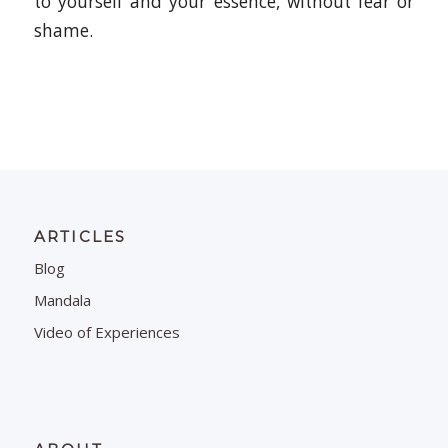
to yourself and your essence, without fear or
shame.
ARTICLES
Blog
Mandala
Video of Experiences