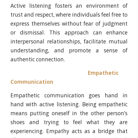
Active listening fosters an environment of
trust and respect, where individuals feel free to
express themselves without fear of judgment
or dismissal. This approach can enhance
interpersonal relationships, facilitate mutual
understanding, and promote a sense of
authentic connection.
Empathetic
Communication
Empathetic communication goes hand in
hand with active listening. Being empathetic
means putting oneself in the other person’s
shoes and trying to feel what they are
experiencing. Empathy acts as a bridge that