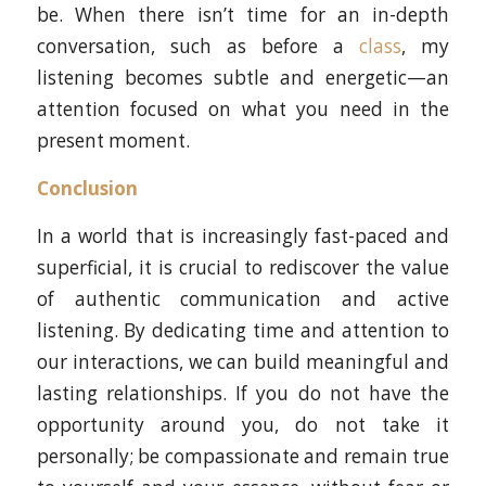
be. When there isn’t time for an in-depth
conversation, such as before a
class
, my
listening becomes subtle and energetic—an
attention focused on what you need in the
present moment.
Conclusion
In a world that is increasingly fast-paced and
superficial, it is crucial to rediscover the value
of authentic communication and active
listening. By dedicating time and attention to
our interactions, we can build meaningful and
lasting relationships. If you do not have the
opportunity around you, do not take it
personally; be compassionate and remain true