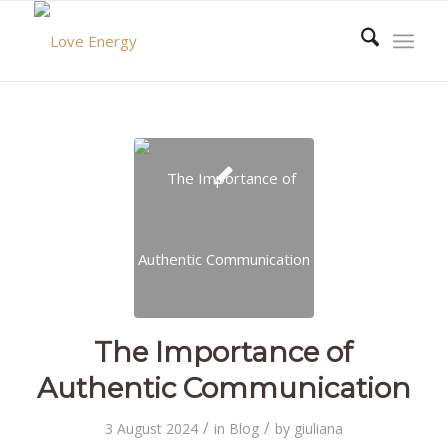
The Importance of
Authentic Communication
/
/
3 August 2024
in
Blog
by
giuliana