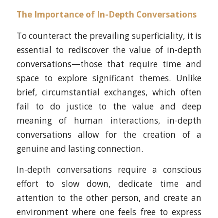
The Importance of In-Depth Conversations
To counteract the prevailing superficiality, it is
essential to rediscover the value of in-depth
conversations—those that require time and
space to explore significant themes. Unlike
brief, circumstantial exchanges, which often
fail to do justice to the value and deep
meaning of human interactions, in-depth
conversations allow for the creation of a
genuine and lasting connection.
In-depth conversations require a conscious
effort to slow down, dedicate time and
attention to the other person, and create an
environment where one feels free to express