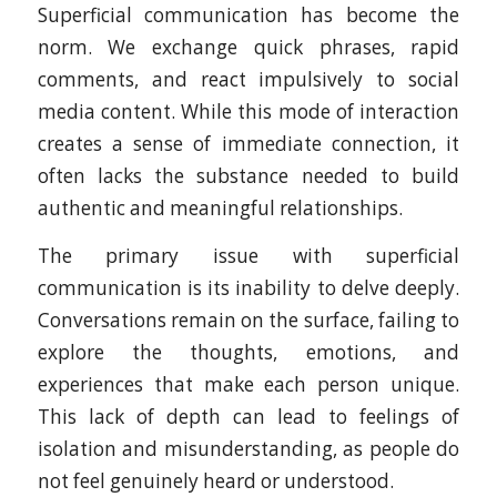
Superficial communication has become the
norm. We exchange quick phrases, rapid
comments, and react impulsively to social
media content. While this mode of interaction
creates a sense of immediate connection, it
often lacks the substance needed to build
authentic and meaningful relationships.
The primary issue with superficial
communication is its inability to delve deeply.
Conversations remain on the surface, failing to
explore the thoughts, emotions, and
experiences that make each person unique.
This lack of depth can lead to feelings of
isolation and misunderstanding, as people do
not feel genuinely heard or understood.