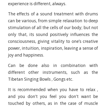
experience is different, always.
The effects of a sound treatment with drums
can be various, from simple relaxation to deep
stimulation of all the cells of our body; but not
only that, its sound positively influences the
consciousness, giving vitality to one’s creative
power, intuition, inspiration, leaving a sense of
joy and happiness.
Can be done also in combination with
different other instruments, such as the
Tibetan Singing Bowls , Gongs etc.
It is recommended when you have to relax ,
and you don’t you feel you don’t want be
touched by others, as in the case of muscle