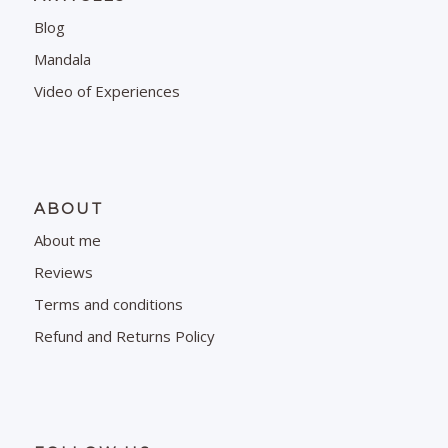
Blog
Mandala
Video of Experiences
ABOUT
About me
Reviews
Terms and conditions
Refund and Returns Policy