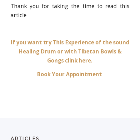
Thank you for taking the time to read this
article
If you want try This Experience of the sound
Healing Drum or with Tibetan Bowls &
Gongs clink
here
.
Book Your Appointment
ARTICLES