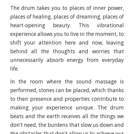
The drum takes you to places of inner power,
places of healing, places of dreaming, places of
heart-opening beauty. This vibrational
experience allows you to live in the moment, to
shift your attention here and now, leaving
behind all the thoughts and worries that
unnecessarily absorb energy from everyday
life.
In the room where the sound massage is
performed, stones can be placed, which thanks
to their presence and properties contribute to
making your experience unique. The drum
beats and the earth receives all the things we
don’t need, the burdens that slow us down and
the obstacles that don’t allow us to achieve our