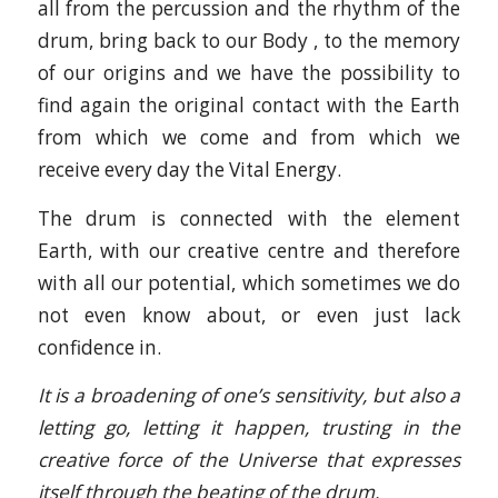
all from the percussion and the rhythm of the
drum, bring back to our Body , to the memory
of our origins and we have the possibility to
find again the original contact with the Earth
from which we come and from which we
receive every day the Vital Energy.
The drum is connected with the element
Earth, with our creative centre and therefore
with all our potential, which sometimes we do
not even know about, or even just lack
confidence in.
It is a broadening of one’s sensitivity, but also a
letting go, letting it happen, trusting in the
creative force of the Universe that expresses
itself through the beating of the drum.