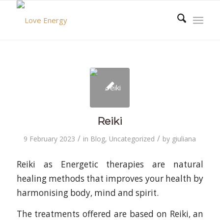
Reiki
/
/
9 February 2023
in
Blog
,
Uncategorized
by
giuliana
Reiki as Energetic therapies are natural
healing methods that improves your health by
harmonising body, mind and spirit.
The treatments offered are based on Reiki, an