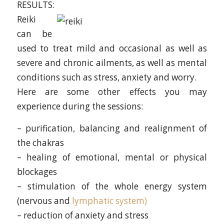
RESULTS:
Reiki
can be
used to treat mild and occasional as well as
severe and chronic ailments, as well as mental
conditions such as stress, anxiety and worry.
Here are some other effects you may
experience during the sessions:
– purification, balancing and realignment of
the chakras
– healing of emotional, mental or physical
blockages
– stimulation of the whole energy system
(nervous and
lymphatic system)
– reduction of anxiety and stress