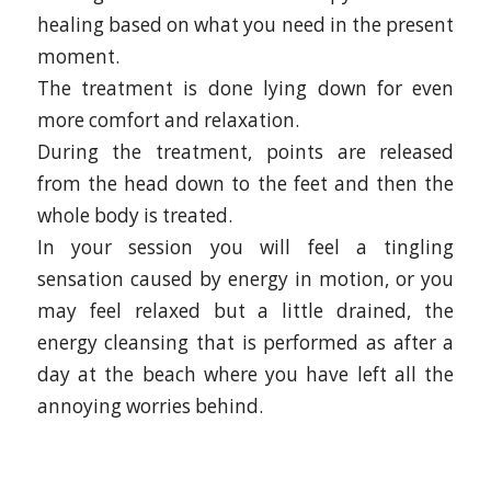
healing based on what you need in the present
moment.
The treatment is done lying down for even
more comfort and relaxation.
During the treatment, points are released
from the head down to the feet and then the
whole body is treated.
In your session you will feel a tingling
sensation caused by energy in motion, or you
may feel relaxed but a little drained, the
energy cleansing that is performed as after a
day at the beach where you have left all the
annoying worries behind.