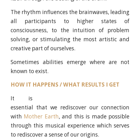
The rhythm influences the brainwaves, leading
all participants to higher states of
consciousness, to the intuition of problem
solving, or stimulating the most artistic and
creative part of ourselves.
Sometimes abilities emerge where are not
known to exist.
HOW IT HAPPENS / WHAT RESULTS I GET
It is
essential that we rediscover our connection
with
Mother Earth
, and this is made possible
through this musical experience which serves
to rediscover a sense of our origins.