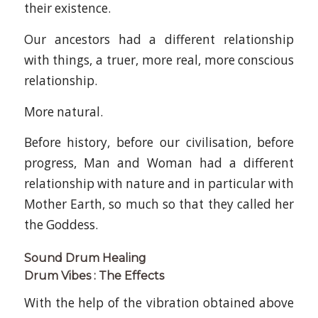
their existence.
Our ancestors had a different relationship
with things, a truer, more real, more conscious
relationship.
More natural.
Before history, before our civilisation, before
progress, Man and Woman had a different
relationship with nature and in particular with
Mother Earth, so much so that they called her
the Goddess.
Sound Drum Healing
Drum Vibes : The Effects
With the help of the vibration obtained above