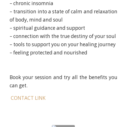
– chronic insomnia
– transition into a state of calm and relaxation
of body, mind and soul
– spiritual guidance and support
– connection with the true destiny of your soul
– tools to support you on your healing journey
– feeling protected and nourished
Book your session and try all the benefits you
can get.
CONTACT LINK