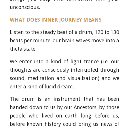
unconscious.
WHAT DOES INNER JOURNEY MEANS
Listen to the steady beat of a drum, 120 to 130
beats per minute, our brain waves move into a
theta state.
We enter into a kind of light trance (i.e. our
thoughts are consciously interrupted through
sound, meditation and visualisation) and we
enter a kind of lucid dream.
The drum is an instrument that has been
handed down to us by our Ancestors, by those
people who lived on earth long before us,
before known history could bring us news of