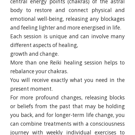
central energy points (chakras) of the astral
body to restore and connect physical and
emotional well-being, releasing any blockages
and feeling lighter and more energised in life.
Each session is unique and can involve many
different aspects of healing,
growth and change.
More than one Reiki healing session helps to
rebalance your chakras.
You will receive exactly what you need in the
present moment.
For more profound changes, releasing blocks
or beliefs from the past that may be holding
you back, and for longer-term life change, you
can combine treatments with a consciousness
journey with weekly individual exercises to