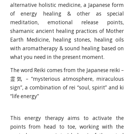
alternative holistic medicine, a Japanese form
of energy healing & other as special
meditation, emotional release points,
shamanic ancient healing practices of Mother
Earth Medicine, healing stones, healing oils
with aromatherapy & sound healing based on
what you need in the present moment.
The word Reiki comes from the Japanese reiki –
霊気 – “mysterious atmosphere, miraculous
sign”, a combination of rei “soul, spirit” and ki
“life energy”
This energy therapy aims to activate the
points from head to toe, working with the