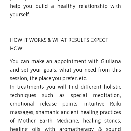
help you build a healthy relationship with
yourself.
HOW IT WORKS & WHAT RESULTS EXPECT
HOW:
You can make an appointment with Giuliana
and set your goals, what you need from this
session, the place you prefer, etc.
In treatments you will find different holistic
techniques such as special meditation,
emotional release points, intuitive Reiki
massages, shamanic ancient healing practices
of Mother Earth Medicine, healing stones,
healing oils with aromatherapy & sound