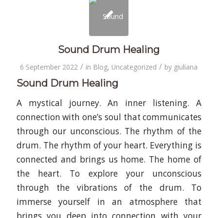
Sound Drum Healing
/
/
6 September 2022
in
Blog
,
Uncategorized
by
giuliana
Sound Drum Healing
A mystical journey. An inner listening. A
connection with one’s soul that communicates
through our unconscious. The rhythm of the
drum. The rhythm of your heart. Everything is
connected and brings us home. The home of
the heart. To explore your unconscious
through the vibrations of the drum. To
immerse yourself in an atmosphere that
brings you deep into connection with your