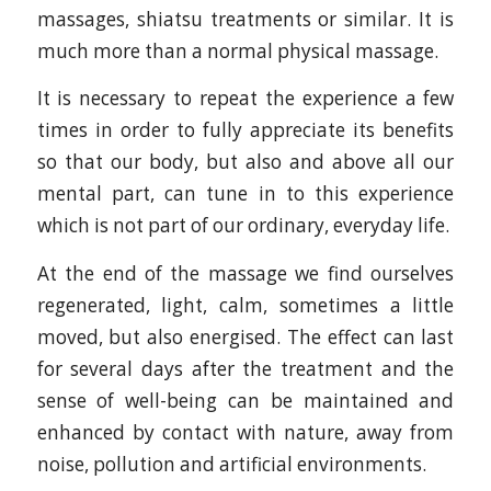
massages, shiatsu treatments or similar. It is
much more than a normal physical massage.
It is necessary to repeat the experience a few
times in order to fully appreciate its benefits
so that our body, but also and above all our
mental part, can tune in to this experience
which is not part of our ordinary, everyday life.
At the end of the massage we find ourselves
regenerated, light, calm, sometimes a little
moved, but also energised. The effect can last
for several days after the treatment and the
sense of well-being can be maintained and
enhanced by contact with nature, away from
noise, pollution and artificial environments.