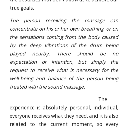
true goals.
The person receiving the massage can
concentrate on his or her own breathing, or on
the sensations coming from the body caused
by the deep vibrations of the drum being
played nearby. There should be no
expectation or intention, but simply the
request to receive what is necessary for the
well-being and balance of the person being
treated with the sound massage.
The
experience is absolutely personal, individual,
everyone receives what they need, and it is also
related to the current moment, so every