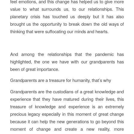
feel emotions, and this change has helped us to give more
value to what surrounds us, to our relationships. This
planetary crisis has touched us deeply but it has also
brought us the opportunity to break down the old ways of
thinking that were suffocating our minds and hearts.
And among the relationships that the pandemic has
highlighted, the one we have with our grandparents has
been of great importance.
Grandparents are a treasure for humanity, that’s why
Grandparents are the custodians of a great knowledge and
experience that they have matured during their lives, this
treasure of knowledge and experience is an extremely
precious legacy especially in this moment of great change
because it can help the new generations to go beyond this
moment of change and create a new reality, more