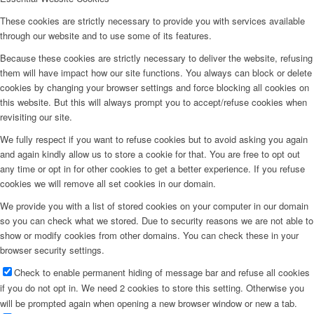
These cookies are strictly necessary to provide you with services available
through our website and to use some of its features.
Because these cookies are strictly necessary to deliver the website, refusing
them will have impact how our site functions. You always can block or delete
cookies by changing your browser settings and force blocking all cookies on
this website. But this will always prompt you to accept/refuse cookies when
revisiting our site.
We fully respect if you want to refuse cookies but to avoid asking you again
and again kindly allow us to store a cookie for that. You are free to opt out
any time or opt in for other cookies to get a better experience. If you refuse
cookies we will remove all set cookies in our domain.
We provide you with a list of stored cookies on your computer in our domain
so you can check what we stored. Due to security reasons we are not able to
show or modify cookies from other domains. You can check these in your
browser security settings.
Check to enable permanent hiding of message bar and refuse all cookies
if you do not opt in. We need 2 cookies to store this setting. Otherwise you
will be prompted again when opening a new browser window or new a tab.