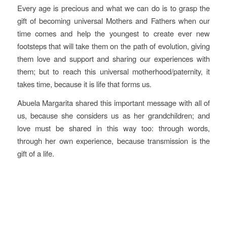
Every age is precious and what we can do is to grasp the
gift of becoming universal Mothers and Fathers when our
time comes and help the youngest to create ever new
footsteps that will take them on the path of evolution, giving
them love and support and sharing our experiences with
them; but to reach this universal motherhood/paternity, it
takes time, because it is life that forms us.
Abuela Margarita shared this important message with all of
us, because she considers us as her grandchildren; and
love must be shared in this way too: through words,
through her own experience, because transmission is the
gift of a life.