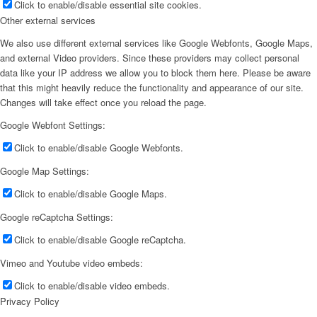
Click to enable/disable essential site cookies.
Other external services
We also use different external services like Google Webfonts, Google Maps,
and external Video providers. Since these providers may collect personal
data like your IP address we allow you to block them here. Please be aware
that this might heavily reduce the functionality and appearance of our site.
Changes will take effect once you reload the page.
Google Webfont Settings:
Click to enable/disable Google Webfonts.
Google Map Settings:
Click to enable/disable Google Maps.
Google reCaptcha Settings:
Click to enable/disable Google reCaptcha.
Vimeo and Youtube video embeds:
Click to enable/disable video embeds.
Privacy Policy