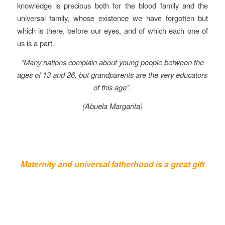
knowledge is precious both for the blood family and the
universal family, whose existence we have forgotten but
which is there, before our eyes, and of which each one of
us is a part.
“Many nations complain about young people between the
ages of 13 and 26, but grandparents are the very educators
of this age”.
(Abuela Margarita)
Maternity and universal fatherhood is a great gift