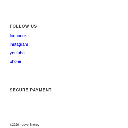
FOLLOW US
facebook
instagram
youtube
phone
SECURE PAYMENT
©2026 - Love Energy