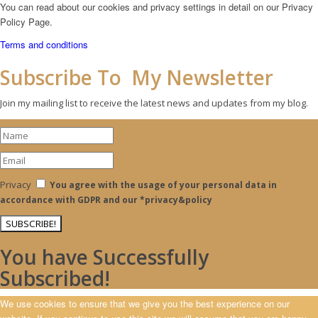
You can read about our cookies and privacy settings in detail on our Privacy
Policy Page.
Terms and conditions
Subscribe To My Newsletter
Join my mailing list to receive the latest news and updates from my blog.
Privacy
You agree with the usage of your personal data in
accordance with GDPR and our *privacy&policy
SUBSCRIBE!
You have Successfully
Subscribed!
We use cookies to ensure that we give you the best experience on our