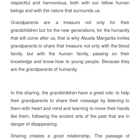
respectful and harmonious, both with our fellow human
beings and with the nature that surrounds us.
Grandparents are a treasure not only for their
grandchildren but for the new generations, for the humanity
that will come after us, that is why Abuela Margarita invites
grandparents to share that treasure not only with the blood
family, but with the human family, passing on their
knowledge and know-how to young people. Because they
are the grandparents of humanity.
In this sharing, the grandchildren have a great role: to help
their grandparents to share their message by listening to
them with heart and mind and learning to move their hands
like them, following the ancient arts of the past that are in
danger of disappearing.
Sharing creates a good relationship. The passage of