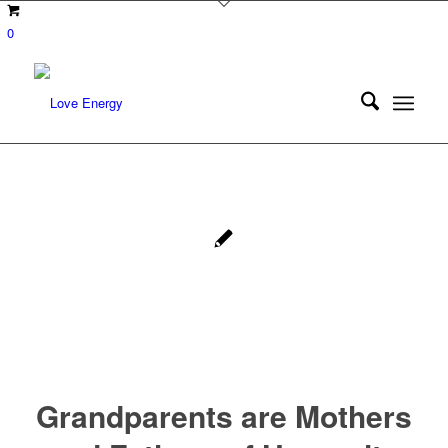
0
Grandparents are Mothers