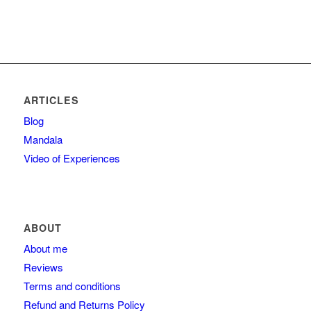
ARTICLES
Blog
Mandala
Video of Experiences
ABOUT
About me
Reviews
Terms and conditions
Refund and Returns Policy