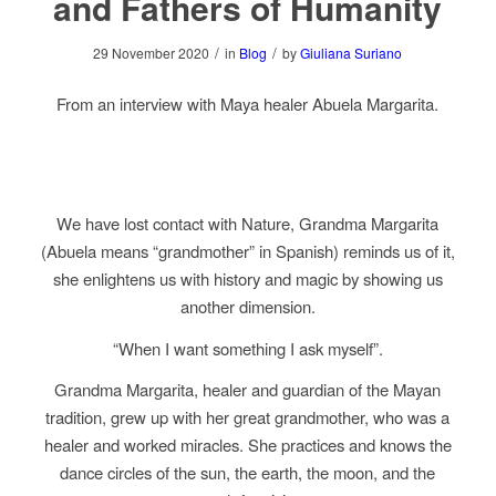
and Fathers of Humanity
/
/
29 November 2020
in
Blog
by
Giuliana Suriano
From an interview with Maya healer Abuela Margarita.
We have lost contact with Nature, Grandma Margarita
(Abuela means “grandmother” in Spanish) reminds us of it,
she enlightens us with history and magic by showing us
another dimension.
“When I want something I ask myself”.
Grandma Margarita, healer and guardian of the Mayan
tradition, grew up with her great grandmother, who was a
healer and worked miracles. She practices and knows the
dance circles of the sun, the earth, the moon, and the