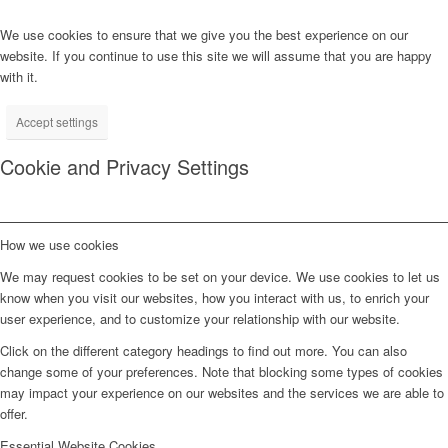
We use cookies to ensure that we give you the best experience on our
website. If you continue to use this site we will assume that you are happy
with it.
Accept settings
Cookie and Privacy Settings
How we use cookies
We may request cookies to be set on your device. We use cookies to let us
know when you visit our websites, how you interact with us, to enrich your
user experience, and to customize your relationship with our website.
Click on the different category headings to find out more. You can also
change some of your preferences. Note that blocking some types of cookies
may impact your experience on our websites and the services we are able to
offer.
Essential Website Cookies