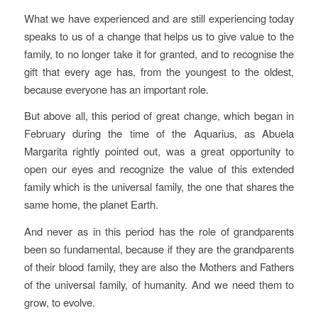
What we have experienced and are still experiencing today
speaks to us of a change that helps us to give value to the
family, to no longer take it for granted, and to recognise the
gift that every age has, from the youngest to the oldest,
because everyone has an important role.
But above all, this period of great change, which began in
February during the time of the Aquarius, as Abuela
Margarita rightly pointed out, was a great opportunity to
open our eyes and recognize the value of this extended
family which is the universal family, the one that shares the
same home, the planet Earth.
And never as in this period has the role of grandparents
been so fundamental, because if they are the grandparents
of their blood family, they are also the Mothers and Fathers
of the universal family, of humanity. And we need them to
grow, to evolve.