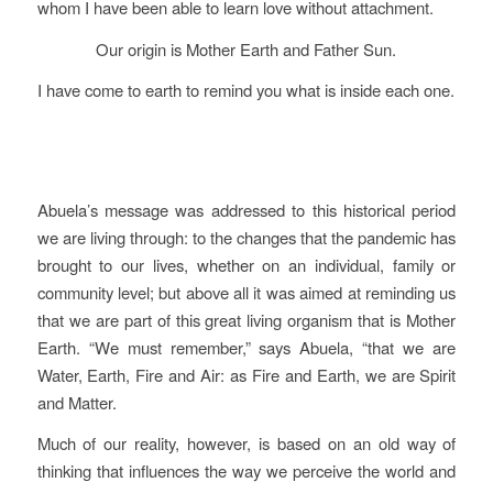
whom I have been able to learn love without attachment.
Our origin is Mother Earth and Father Sun.
I have come to earth to remind you what is inside each one.
Abuela’s message was addressed to this historical period
we are living through: to the changes that the pandemic has
brought to our lives, whether on an individual, family or
community level; but above all it was aimed at reminding us
that we are part of this great living organism that is Mother
Earth. “We must remember,” says Abuela, “that we are
Water, Earth, Fire and Air: as Fire and Earth, we are Spirit
and Matter.
Much of our reality, however, is based on an old way of
thinking that influences the way we perceive the world and