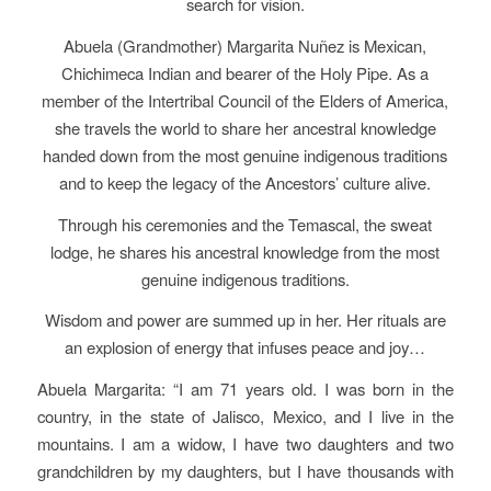
search for vision.
Abuela (Grandmother) Margarita Nuñez is Mexican,
Chichimeca Indian and bearer of the Holy Pipe. As a
member of the Intertribal Council of the Elders of America,
she travels the world to share her ancestral knowledge
handed down from the most genuine indigenous traditions
and to keep the legacy of the Ancestors’ culture alive.
Through his ceremonies and the Temascal, the sweat
lodge, he shares his ancestral knowledge from the most
genuine indigenous traditions.
Wisdom and power are summed up in her. Her rituals are
an explosion of energy that infuses peace and joy…
Abuela Margarita: “I am 71 years old. I was born in the
country, in the state of Jalisco, Mexico, and I live in the
mountains. I am a widow, I have two daughters and two
grandchildren by my daughters, but I have thousands with