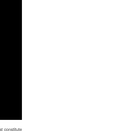
t constitute