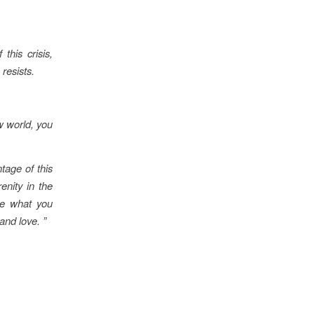
this crisis,
resists.
w world, you
ntage of this
enity in the
te what you
and love. ”