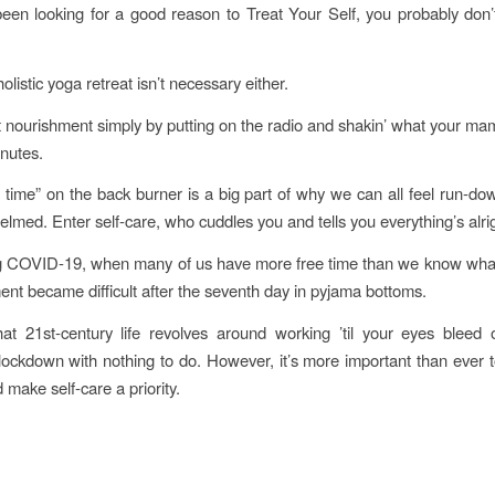
been looking for a good reason to Treat Your Self, you probably don’t
listic yoga retreat isn’t necessary either.
 nourishment simply by putting on the radio and shakin’ what your m
inutes.
 time” on the back burner is a big part of why we can all feel run-dow
lmed. Enter self-care, who cuddles you and tells you everything’s alrig
g COVID-19, when many of us have more free time than we know what 
ment became difficult after the seventh day in pyjama bottoms.
at 21st-century life revolves around working ’til your eyes bleed
ockdown with nothing to do. However, it’s more important than ever t
 make self-care a priority.