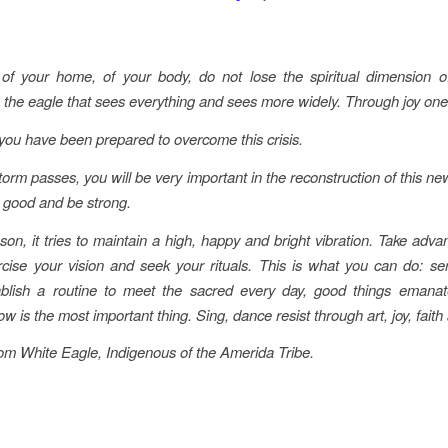
of your home, of your body, do not lose the spiritual dimension of 
 the eagle that sees everything and sees more widely. Through joy one 
 you have been prepared to overcome this crisis.
orm passes, you will be very important in the reconstruction of this ne
l good and be strong.
son, it tries to maintain a high, happy and bright vibration. Take adva
rcise your vision and seek your rituals. This is what you can do: ser
ablish a routine to meet the sacred every day, good things emana
 is the most important thing. Sing, dance resist through art, joy, faith 
m White Eagle, Indigenous of the Amerida Tribe.