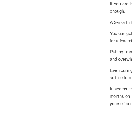
If you are 
enough.
A 2-month ho
You can get
for a few m
Putting “me
and overwhe
Even durin
self-better
It seems th
months on l
yourself and