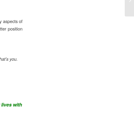
y aspects of
tter position
hat’s you.
 lives with