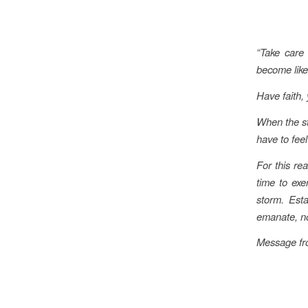
“Take care 
become like
Have faith,
When the st
have to fee
For this rea
time to exe
storm. Est
emanate, now
Message fro