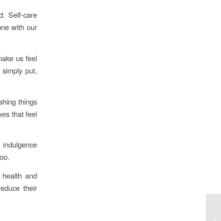
d. Self-care
une with our
make us feel
 simply put,
shing things
xes that feel
f indulgence
oo.
 health and
reduce their