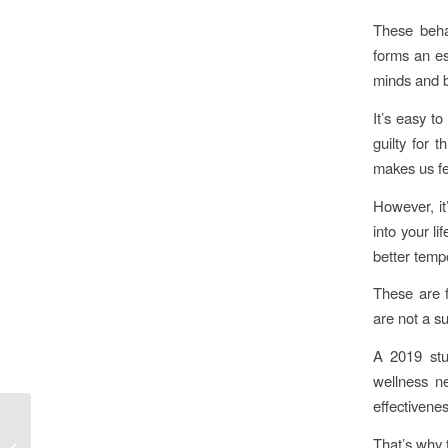
These behav
forms an es
minds and 
It’s easy t
guilty for 
makes us fe
However, it
into your li
better tempo
These are f
are not a s
A 2019 stu
wellness ne
effectivene
Daddy Prince
That’s why 
Charming. The Father