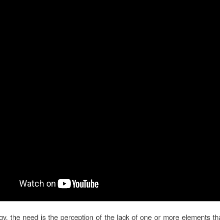
gy, the need is the perception of the lack of one or more elements tha