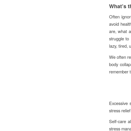
What’s t
Often ignor
avoid healt
are, what a
struggle t
lazy, tired,
We often r
body collap
remember to
Excessive s
stress relie
Self-care a
stress mana