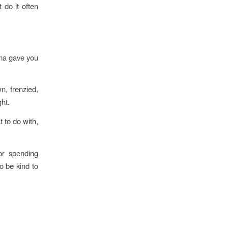
 do it often
ama gave you
n, frenzied,
ht.
to do with,
 or spending
o be kind to