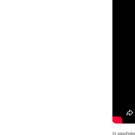
In psycholo