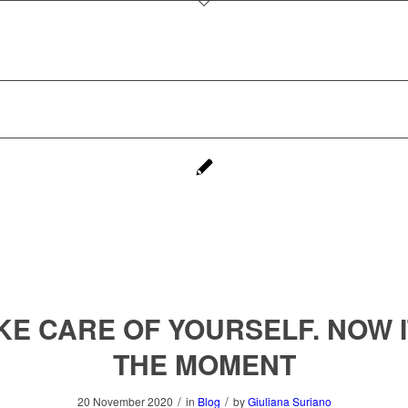
KE CARE OF YOURSELF. NOW I
THE MOMENT
/
/
20 November 2020
in
Blog
by
Giuliana Suriano