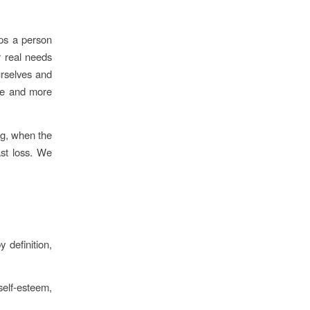
lps a person
r real needs
urselves and
re and more
g, when the
ast loss. We
 definition,
self-esteem,