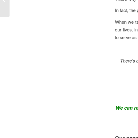
importance.
In fact, the
When we tak
our lives, i
to serve as 
There’s o
We can ret