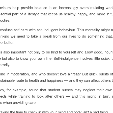
iours help provide balance in an increasingly overstimulating worl
sential part of a lifestyle that keeps us healthy, happy, and more in t
bodies.
o confuse self-care with self-indulgent behaviour. This mentality might 
thinking we need to take a break from our lives to do something that,
el better.
’s also important not only to be kind to yourself and allow good, nouri
fe but also to know your own line. Self-indulgence involves little quick fi
rarily.
ine in moderation, and who doesn’t love a treat? But quick bursts o
ustainable route to health and happiness — and they can affect others t
dy, for example, found that student nurses may neglect their own
eds while training to look after others — and this might, in turn, 
ss when providing care.
taking the time to check in with your mind and body
isn’t
a bad thing.