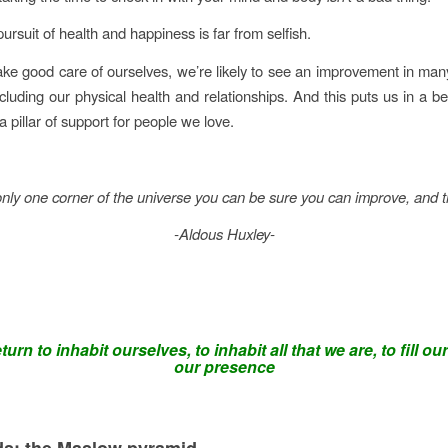
 pursuit of health and happiness is far from selfish.
e good care of ourselves, we’re likely to see an improvement in man
ncluding our physical health and relationships. And this puts us in a be
a pillar of support for people we love.
nly one corner of the universe you can be sure you can improve, and t
-Aldous Huxley-
urn to inhabit ourselves, to inhabit all that we are, to fill our
our presence