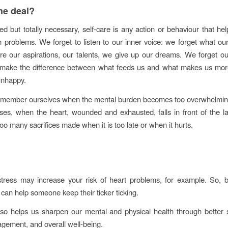
he deal?
ed but totally necessary, self-care is any action or behaviour that he
h problems. We forget to listen to our inner voice: we forget what ou
re our aspirations, our talents, we give up our dreams. We forget o
o make the difference between what feeds us and what makes us mo
 unhappy.
emember ourselves when the mental burden becomes too overwhelmin
ses, when the heart, wounded and exhausted, falls in front of the l
o many sacrifices made when it is too late or when it hurts.
tress may increase your risk of heart problems, for example. So, by
f can help someone keep their ticker ticking.
lso helps us sharpen our mental and physical health through better 
gement, and overall well-being.