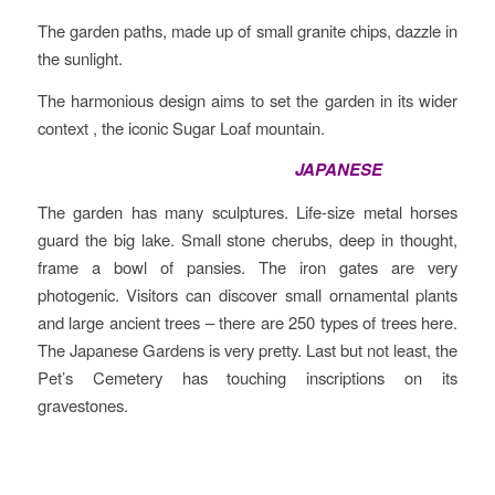
The garden paths, made up of small granite chips, dazzle in
the sunlight.
The harmonious design aims to set the garden in its wider
context , the iconic Sugar Loaf mountain.
JAPANESE
The garden has many sculptures. Life-size metal horses
guard the big lake. Small stone cherubs, deep in thought,
frame a bowl of pansies. The iron gates are very
photogenic. Visitors can discover small ornamental plants
and large ancient trees – there are 250 types of trees here.
The Japanese Gardens is very pretty. Last but not least, the
Pet’s Cemetery has touching inscriptions on its
gravestones.