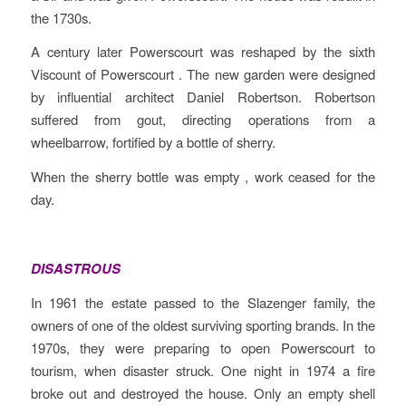
the 1730s.
A century later Powerscourt was reshaped by the sixth
Viscount of Powerscourt . The new garden were designed
by influential architect Daniel Robertson. Robertson
suffered from gout, directing operations from a
wheelbarrow, fortified by a bottle of sherry.
When the sherry bottle was empty , work ceased for the
day.
DISASTROUS
In 1961 the estate passed to the Slazenger family, the
owners of one of the oldest surviving sporting brands. In the
1970s, they were preparing to open Powerscourt to
tourism, when disaster struck. One night in 1974 a fire
broke out and destroyed the house. Only an empty shell