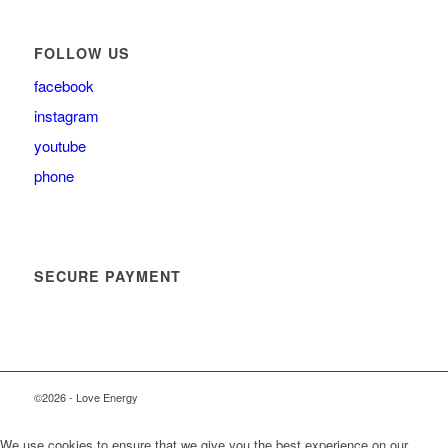
FOLLOW US
facebook
instagram
youtube
phone
SECURE PAYMENT
©2026 - Love Energy
We use cookies to ensure that we give you the best experience on our