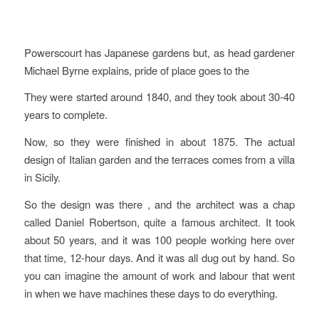
Powerscourt has Japanese gardens but, as head gardener
Michael Byrne explains, pride of place goes to the
They were started around 1840, and they took about 30-40
years to complete.
Now, so they were finished in about 1875. The actual
design of Italian garden and the terraces comes from a villa
in Sicily.
So the design was there , and the architect was a chap
called Daniel Robertson, quite a famous architect. It took
about 50 years, and it was 100 people working here over
that time, 12-hour days. And it was all dug out by hand. So
you can imagine the amount of work and labour that went
in when we have machines these days to do everything.