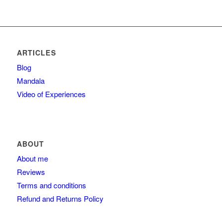
ARTICLES
Blog
Mandala
Video of Experiences
ABOUT
About me
Reviews
Terms and conditions
Refund and Returns Policy