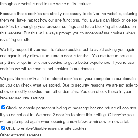
through our website and to use some of its features.
Because these cookies are strictly necessary to deliver the website, refusing
them will have impact how our site functions. You always can block or delete
cookies by changing your browser settings and force blocking all cookies on
this website. But this will always prompt you to accept/refuse cookies when
revisiting our site.
We fully respect if you want to refuse cookies but to avoid asking you again
and again kindly allow us to store a cookie for that. You are free to opt out
any time or opt in for other cookies to get a better experience. If you refuse
cookies we will remove all set cookies in our domain.
We provide you with a list of stored cookies on your computer in our domain
so you can check what we stored. Due to security reasons we are not able to
show or modify cookies from other domains. You can check these in your
browser security settings.
Check to enable permanent hiding of message bar and refuse all cookies
if you do not opt in. We need 2 cookies to store this setting. Otherwise you
will be prompted again when opening a new browser window or new a tab.
Click to enable/disable essential site cookies.
Other external services