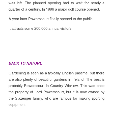
was left. The planned opening had to wait for nearly a
quarter of a century. In 1996 a major golf course opened.
A year later Powerscourt finally opened to the public.
It attracts some 200.000 annual visitors.
BACK TO NATURE
Gardening is seen as a typically English pastime, but there
are also plenty of beautiful gardens in Ireland. The best is
probably Powerscourt in Country Wicklow. This was once
the property of Lord Powerscourt, but it is now owned by
the Slazenger family, who are famous for making sporting
equipment.