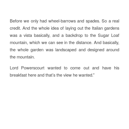
Before we only had wheel-barrows and spades. So a real
credit. And the whole idea of laying out the Italian gardens
was a vista basically, and a backdrop to the Sugar Loaf
mountain, which we can see in the distance. And basically,
the whole garden was landscaped and designed around
the mountain.
Lord Powerscourt wanted to come out and have his
breakfast here and that’s the view he wanted.”