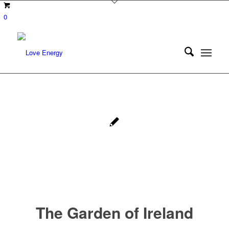
0
The Garden of Ireland