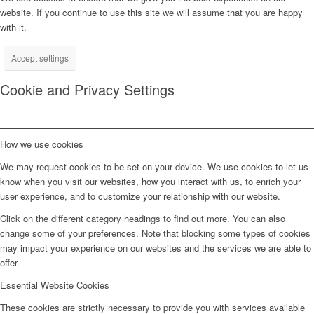
website. If you continue to use this site we will assume that you are happy
with it.
Accept settings
Cookie and Privacy Settings
How we use cookies
We may request cookies to be set on your device. We use cookies to let us
know when you visit our websites, how you interact with us, to enrich your
user experience, and to customize your relationship with our website.
Click on the different category headings to find out more. You can also
change some of your preferences. Note that blocking some types of cookies
may impact your experience on our websites and the services we are able to
offer.
Essential Website Cookies
These cookies are strictly necessary to provide you with services available