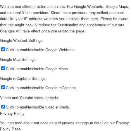
We also use different external services like Google Webfonts, Google Maps,
and external Video providers. Since these providers may collect personal
data like your IP address we allow you to block them here. Please be aware
that this might heavily reduce the functionality and appearance of our site.
Changes will take effect once you reload the page.
Google Webfont Settings:
Click to enable/disable Google Webfonts.
Google Map Settings:
Click to enable/disable Google Maps.
Google reCaptcha Settings:
Click to enable/disable Google reCaptcha.
Vimeo and Youtube video embeds:
Click to enable/disable video embeds.
Privacy Policy
You can read about our cookies and privacy settings in detail on our Privacy
Policy Page.