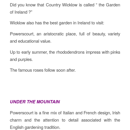
Did you know that Country Wicklow is called “ the Garden
of Ireland ?”
Wicklow also has the best garden in Ireland to visit:
Powerscourt, an aristocratic place, full of beauty, variety
and educational value.
Up to early summer, the rhododendrons impress with pinks
and purples.
The famous roses follow soon after.
UNDER THE MOUNTAIN
Powerscourt is a fine mix of Italian and French design, Irish
charm and the attention to detail associated with the
English gardening tradition.