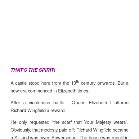
THAT’S THE SPIRIT!
th
A castle stood here from the 13
century onwards. But a
new era commenced in Elizabeth times.
After a viuctorious battle , Queen Elizabeth I offered
Richard Wingfield a reward.
He only requested “the scarf that Your Majesty wears”.
Obviously, that modesty paid off: Richard Wingfield became
a Sir and was given Powerscourt. The house was rebuilt in