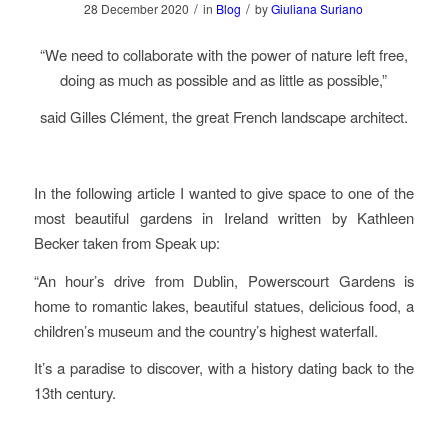
/
/
28 December 2020
in
Blog
by
Giuliana Suriano
“We need to collaborate with the power of nature left free,
doing as much as possible and as little as possible,”
said Gilles Clément, the great French landscape architect.
In the following article I wanted to give space to one of the
most beautiful gardens in Ireland written by Kathleen
Becker taken from Speak up:
“An hour’s drive from Dublin, Powerscourt Gardens is
home to romantic lakes, beautiful statues, delicious food, a
children’s museum and the country’s highest waterfall.
It’s a paradise to discover, with a history dating back to the
13th century.