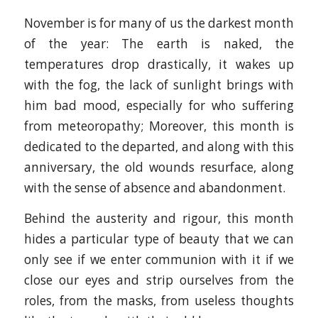
November is for many of us the darkest month
of the year: The earth is naked, the
temperatures drop drastically, it wakes up
with the fog, the lack of sunlight brings with
him bad mood, especially for who suffering
from meteoropathy; Moreover, this month is
dedicated to the departed, and along with this
anniversary, the old wounds resurface, along
with the sense of absence and abandonment.
Behind the austerity and rigour, this month
hides a particular type of beauty that we can
only see if we enter communion with it if we
close our eyes and strip ourselves from the
roles, from the masks, from useless thoughts