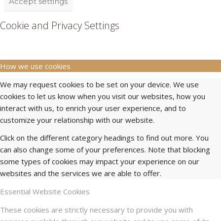
Accept settings
Cookie and Privacy Settings
How we use cookies
We may request cookies to be set on your device. We use
cookies to let us know when you visit our websites, how you
interact with us, to enrich your user experience, and to
customize your relationship with our website.
Click on the different category headings to find out more. You
can also change some of your preferences. Note that blocking
some types of cookies may impact your experience on our
websites and the services we are able to offer.
Essential Website Cookies
These cookies are strictly necessary to provide you with