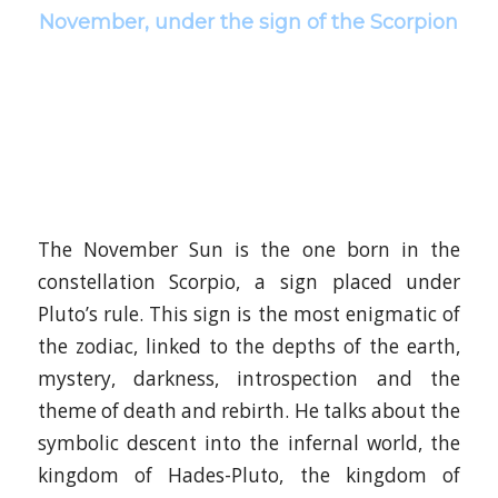
November, under the sign of the Scorpion
The November Sun is the one born in the
constellation Scorpio, a sign placed under
Pluto’s rule. This sign is the most enigmatic of
the zodiac, linked to the depths of the earth,
mystery, darkness, introspection and the
theme of death and rebirth. He talks about the
symbolic descent into the infernal world, the
kingdom of Hades-Pluto, the kingdom of