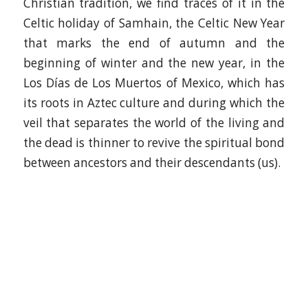
Christian tradition, we find traces of it in the
Celtic holiday of Samhain, the Celtic New Year
that marks the end of autumn and the
beginning of winter and the new year, in the
Los Días de Los Muertos of Mexico, which has
its roots in Aztec culture and during which the
veil that separates the world of the living and
the dead is thinner to revive the spiritual bond
between ancestors and their descendants (us).