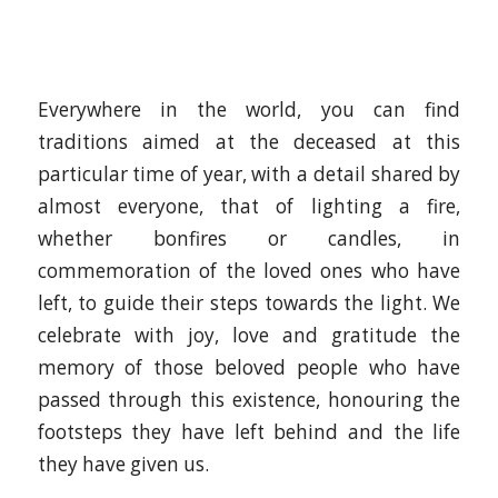
Everywhere in the world, you can find
traditions aimed at the deceased at this
particular time of year, with a detail shared by
almost everyone, that of lighting a fire,
whether bonfires or candles, in
commemoration of the loved ones who have
left, to guide their steps towards the light. We
celebrate with joy, love and gratitude the
memory of those beloved people who have
passed through this existence, honouring the
footsteps they have left behind and the life
they have given us.