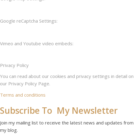
Google reCaptcha Settings:
Vimeo and Youtube video embeds:
Privacy Policy
You can read about our cookies and privacy settings in detail on
our Privacy Policy Page.
Terms and conditions
Subscribe To My Newsletter
Join my mailing list to receive the latest news and updates from
my blog.