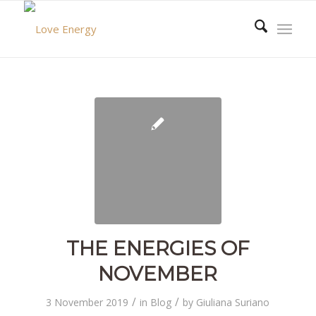
THE ENERGIES OF
NOVEMBER
/
/
3 November 2019
in
Blog
by
Giuliana Suriano