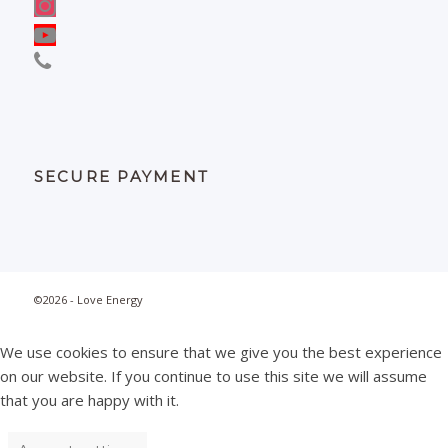
SECURE PAYMENT
©2026 - Love Energy
We use cookies to ensure that we give you the best experience
on our website. If you continue to use this site we will assume
that you are happy with it.