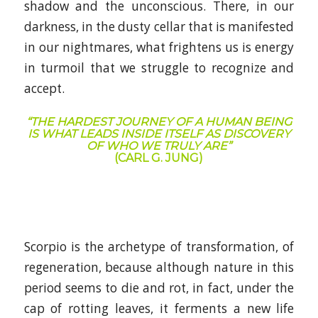
shadow and the unconscious. There, in our
darkness, in the dusty cellar that is manifested
in our nightmares, what frightens us is energy
in turmoil that we struggle to recognize and
accept.
“THE HARDEST JOURNEY OF A HUMAN BEING
IS WHAT LEADS INSIDE ITSELF AS DISCOVERY
OF WHO WE TRULY ARE”
(CARL G. JUNG)
Scorpio is the archetype of transformation, of
regeneration, because although nature in this
period seems to die and rot, in fact, under the
cap of rotting leaves, it ferments a new life