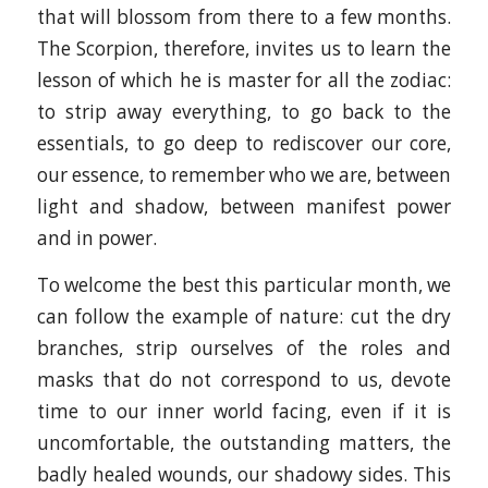
that will blossom from there to a few months.
The Scorpion, therefore, invites us to learn the
lesson of which he is master for all the zodiac:
to strip away everything, to go back to the
essentials, to go deep to rediscover our core,
our essence, to remember who we are, between
light and shadow, between manifest power
and in power.
To welcome the best this particular month, we
can follow the example of nature: cut the dry
branches, strip ourselves of the roles and
masks that do not correspond to us, devote
time to our inner world facing, even if it is
uncomfortable, the outstanding matters, the
badly healed wounds, our shadowy sides. This