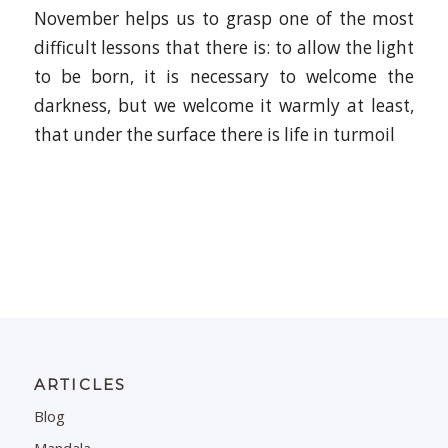
November helps us to grasp one of the most
difficult lessons that there is: to allow the light
to be born, it is necessary to welcome the
darkness, but we welcome it warmly at least,
that under the surface there is life in turmoil
ARTICLES
Blog