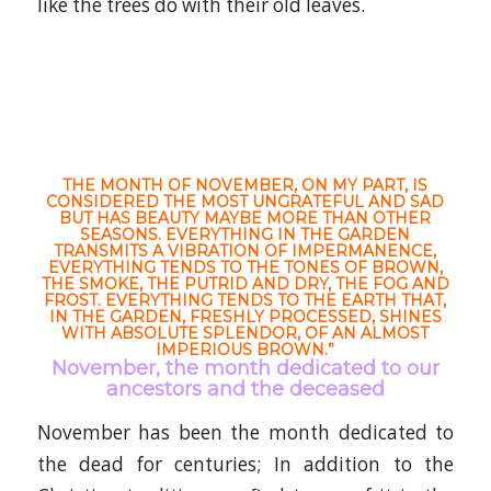
like the trees do with their old leaves.
THE MONTH OF NOVEMBER, ON MY PART, IS
CONSIDERED THE MOST UNGRATEFUL AND SAD
BUT HAS BEAUTY MAYBE MORE THAN OTHER
SEASONS. EVERYTHING IN THE GARDEN
TRANSMITS A VIBRATION OF IMPERMANENCE,
EVERYTHING TENDS TO THE TONES OF BROWN,
THE SMOKE, THE PUTRID AND DRY, THE FOG AND
FROST. EVERYTHING TENDS TO THE EARTH THAT,
IN THE GARDEN, FRESHLY PROCESSED, SHINES
WITH ABSOLUTE SPLENDOR, OF AN ALMOST
IMPERIOUS BROWN.”
November, the month dedicated to our
ancestors and the deceased
November has been the month dedicated to
the dead for centuries; In addition to the