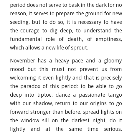
period does not serve to bask in the dark for no
reason, it serves to prepare the ground for new
seeding, but to do so, it is necessary to have
the courage to dig deep, to understand the
fundamental role of death, of emptiness,
which allows a new life of sprout.
November has a heavy pace and a gloomy
mood but this must not prevent us from
welcoming it even lightly and that is precisely
the paradox of this period: to be able to go
deep into tiptoe, dance a passionate tango
with our shadow, return to our origins to go
forward stronger than before, spread lights on
the window sill on the darkest night, do it
lightly and at the same time serious.