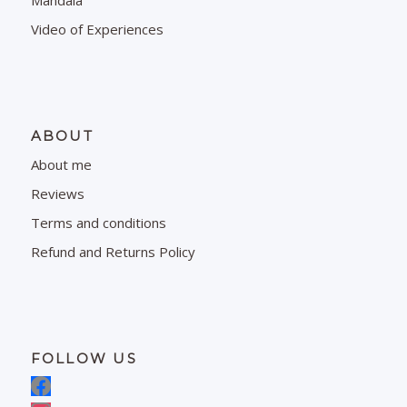
Mandala
Video of Experiences
ABOUT
About me
Reviews
Terms and conditions
Refund and Returns Policy
FOLLOW US