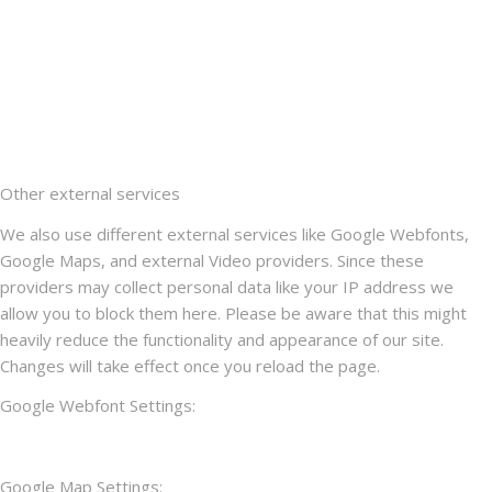
Other external services
We also use different external services like Google Webfonts,
Google Maps, and external Video providers. Since these
providers may collect personal data like your IP address we
allow you to block them here. Please be aware that this might
heavily reduce the functionality and appearance of our site.
Changes will take effect once you reload the page.
Google Webfont Settings:
Google Map Settings: