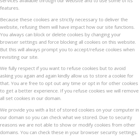
services available through our website and to use some of its
features.
Because these cookies are strictly necessary to deliver the
website, refusing them will have impact how our site functions.
You always can block or delete cookies by changing your
browser settings and force blocking all cookies on this website.
But this will always prompt you to accept/refuse cookies when
revisiting our site.
We fully respect if you want to refuse cookies but to avoid
asking you again and again kindly allow us to store a cookie for
that. You are free to opt out any time or opt in for other cookies
to get a better experience. If you refuse cookies we will remove
all set cookies in our domain.
We provide you with a list of stored cookies on your computer in
our domain so you can check what we stored. Due to security
reasons we are not able to show or modify cookies from other
domains. You can check these in your browser security settings.